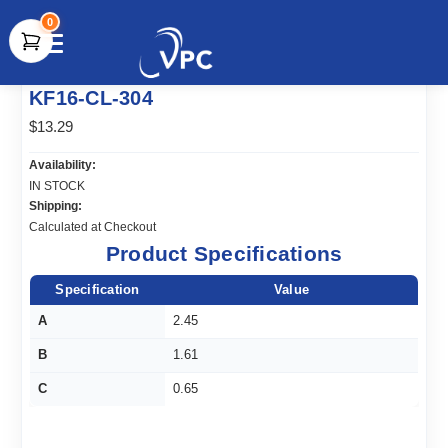
0
document.write(unescape("%3Cscript src='" +
KF16-CL-304
document.location.protocol + "//www.webtraxs.com/trxscript.php'
type='text/javascript'%3E%3C/script%3E"));
$13.29
Availability:
IN STOCK
Shipping:
Calculated at Checkout
Product Specifications
Specification
Value
A
2.45
B
1.61
C
0.65