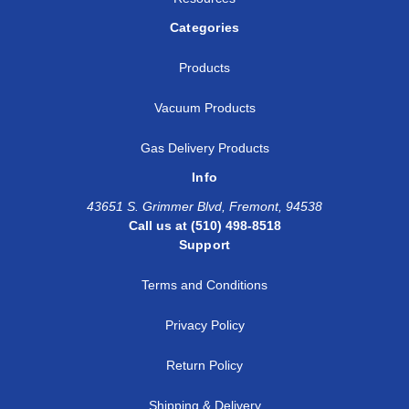
Categories
Products
Vacuum Products
Gas Delivery Products
Info
43651 S. Grimmer Blvd, Fremont, 94538
Call us at (510) 498-8518
Support
Terms and Conditions
Privacy Policy
Return Policy
Shipping & Delivery