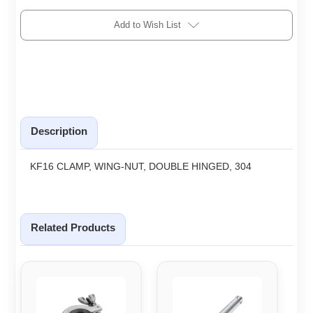
Add to Wish List
Description
KF16 CLAMP, WING-NUT, DOUBLE HINGED, 304
Related Products