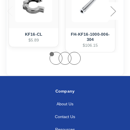
KF16-CL
FH-KF16-1000-006-
304
$5.89
$106.15
Company
About Us
Contact Us
Resources