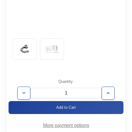
Current
Quantity:
Stock:
Decrease
Increase
Quantity
Quantity
of
of
KF16-
KF16-
CL-
CL-
304
304
More payment options