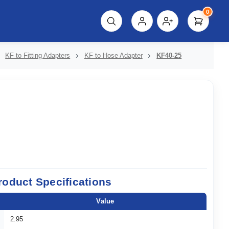
0
script%3E"));
KF to Fitting Adapters
KF to Hose Adapter
KF40-25
roduct Specifications
Value
2.95