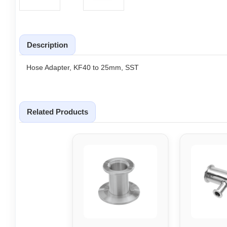
Description
Hose Adapter, KF40 to 25mm, SST
Related Products