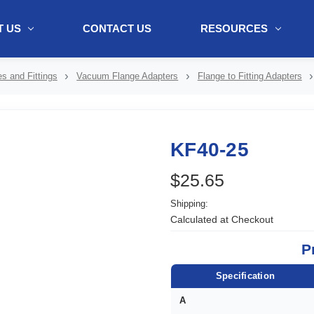
 US
CONTACT US
RESOURCES
ol + "//www.webtraxs.com/trxscript.php' type='text/javascript'%3E%3C/
s and Fittings
Vacuum Flange Adapters
Flange to Fitting Adapters
KF40-25
$25.65
Shipping:
Calculated at Checkout
P
Specification
A