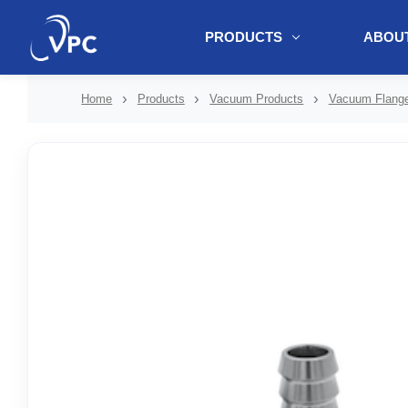
PRODUCTS
ABOUT
document.write(unescape("%3Cscript src='" + document.location.protoc
Home
Products
Vacuum Products
Vacuum Flange