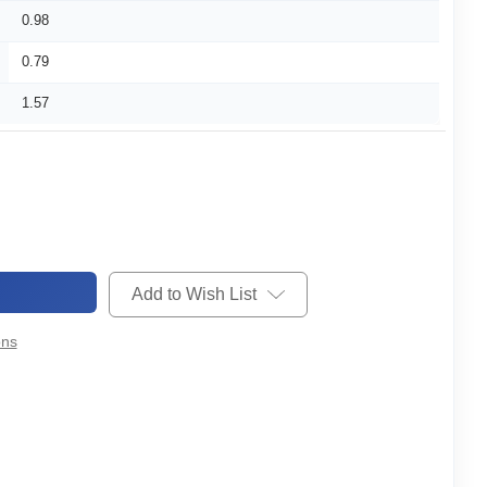
0.98
0.79
1.57
Add to Wish List
ons