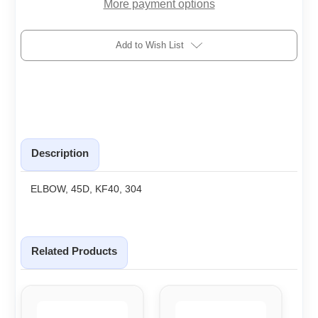
More payment options
Add to Wish List
Description
ELBOW, 45D, KF40, 304
Related Products