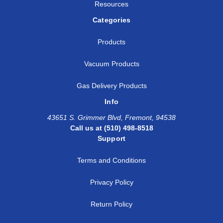
Resources
Categories
Products
Vacuum Products
Gas Delivery Products
Info
43651 S. Grimmer Blvd, Fremont, 94538
Call us at (510) 498-8518
Support
Terms and Conditions
Privacy Policy
Return Policy