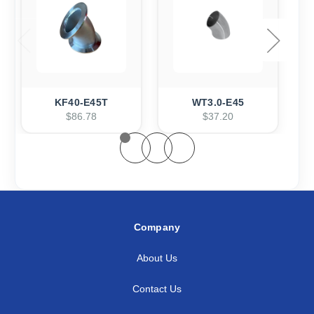
KF40-E45T
WT3.0-E45
$86.78
$37.20
Company
About Us
Contact Us