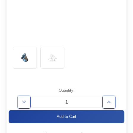
Current
Quantity:
Stock:
Decrease
Increase
Quantity
Quantity
of
of
KF40-
KF40-
E45
E45