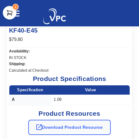
0
document.write(unescape("%3Cscript src='" +
KF40-E45
document.location.protocol + "//www.webtraxs.com/trxscript.php'
type='text/javascript'%3E%3C/script%3E"));
$79.80
Availability:
IN STOCK
Shipping:
Calculated at Checkout
Product Specifications
Specification
Value
A
1.08
Product Resources
Download Product Resource