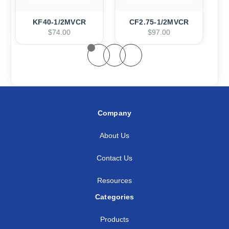
KF40-1/2MVCR
CF2.75-1/2MVCR
$74.00
$97.00
Company
About Us
Contact Us
Resources
Categories
Products