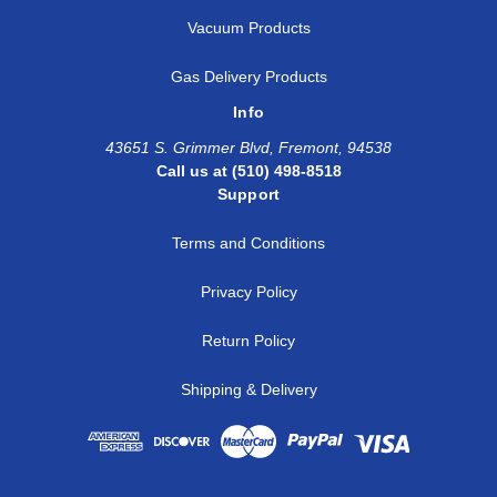
Vacuum Products
Gas Delivery Products
Info
43651 S. Grimmer Blvd, Fremont, 94538
Call us at (510) 498-8518
Support
Terms and Conditions
Privacy Policy
Return Policy
Shipping & Delivery