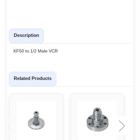
Description
KF50 to 1/2 Male VCR
Related Products