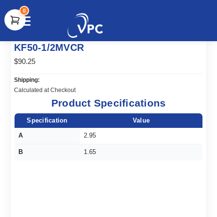
0
document.write(unescape("%3Cscript src='" +
KF50-1/2MVCR
document.location.protocol + "//www.webtraxs.com/trxscript.php'
type='text/javascript'%3E%3C/script%3E"));
$90.25
Shipping:
Calculated at Checkout
Product Specifications
Specification
Value
A
2.95
B
1.65