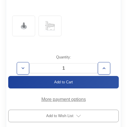
Current
Quantity:
Stock:
Decrease
Increase
Quantity
Quantity
of
of
KF50-
KF50-
1/2MVCR
1/2MVCR
More payment options
Add to Wish List