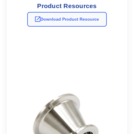
Product Resources
Download Product Resource