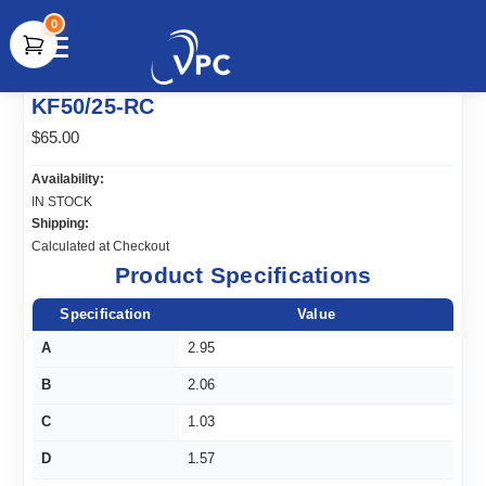
0
document.write(unescape("%3Cscript src='" +
KF50/25-RC
document.location.protocol + "//www.webtraxs.com/trxscript.php'
type='text/javascript'%3E%3C/script%3E"));
$65.00
Availability:
IN STOCK
Shipping:
Calculated at Checkout
Product Specifications
Specification
Value
A
2.95
B
2.06
C
1.03
D
1.57