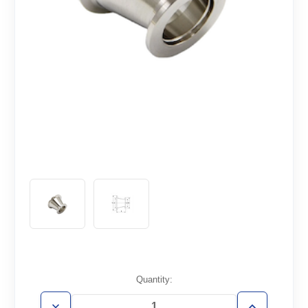
Current
Quantity:
Stock: