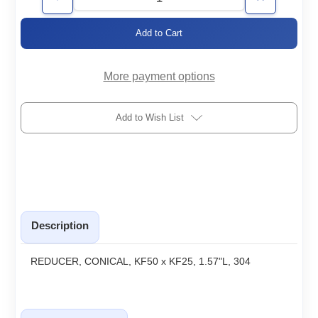
Decrease
Increase
Quantity
Quantity
of
of
KF50/25-
KF50/25-
RC
RC
More payment options
Add to Wish List
Description
REDUCER, CONICAL, KF50 x KF25, 1.57"L, 304