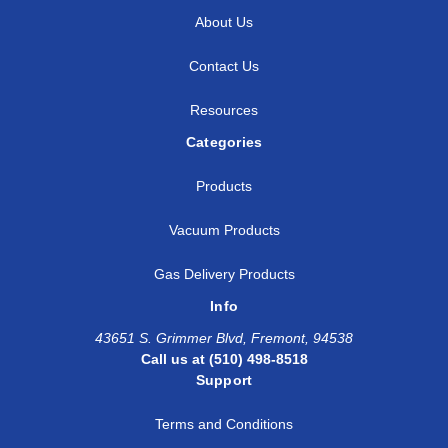
About Us
Contact Us
Resources
Categories
Products
Vacuum Products
Gas Delivery Products
Info
43651 S. Grimmer Blvd, Fremont, 94538
Call us at (510) 498-8518
Support
Terms and Conditions