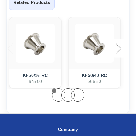
Related Products
KF50/16-RC
KF50/40-RC
$75.00
$66.50
Company