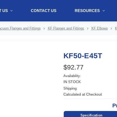
 US
CONTACT US
RESOURCES
ol + "//www.webtraxs.com/trxscript.php' type='text/javascript'%3E%3C/
cuum Flanges and Fittings
KF Flanges and Fittings
KF Elbows
K
KF50-E45T
$92.77
Availability:
IN STOCK
Shipping:
Calculated at Checkout
P
Specification