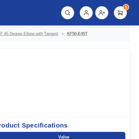
0
script%3E"));
F 45 Degree Elbow with Tangent
KF50-E45T
roduct Specifications
Value