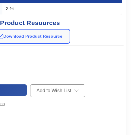
2.46
Product Resources
Download Product Resource
Add to Wish List
ons