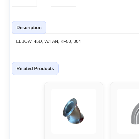
Description
ELBOW, 45D, W/TAN, KF50, 304
Related Products