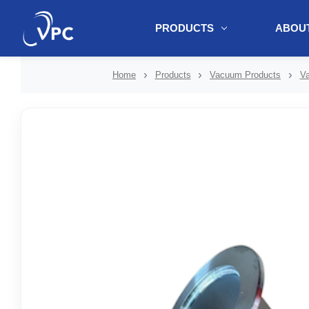
PRODUCTS
ABOUT
document.write(unescape("%3Cscript src='" + document.location.protoc
Home
Products
Vacuum Products
Va