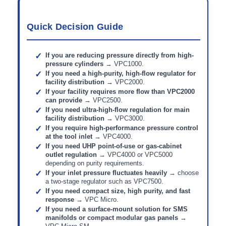
Quick Decision Guide
If you are reducing pressure directly from high-
pressure cylinders
→ VPC1000.
If you need a high-purity, high-flow regulator for
facility distribution
→ VPC2000.
If your facility requires more flow than VPC2000
can provide
→ VPC2500.
If you need ultra-high-flow regulation for main
facility distribution
→ VPC3000.
If you require high-performance pressure control
at the tool inlet
→ VPC4000.
If you need UHP point-of-use or gas-cabinet
outlet regulation
→ VPC4000 or VPC5000
depending on purity requirements.
If your inlet pressure fluctuates heavily
→ choose
a two-stage regulator such as VPC7500.
If you need compact size, high purity, and fast
response
→ VPC Micro.
If you need a surface-mount solution for SMS
manifolds or compact modular gas panels
→