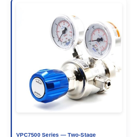
VPC7500 Series — Two-Stage