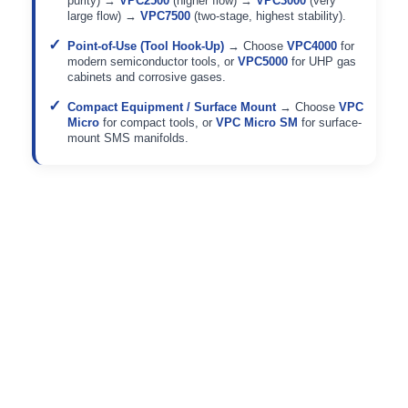
purity) →
VPC2500
(higher flow) →
VPC3000
(very
large flow) →
VPC7500
(two-stage, highest stability).
Point-of-Use (Tool Hook-Up)
→ Choose
VPC4000
for
modern semiconductor tools, or
VPC5000
for UHP gas
cabinets and corrosive gases.
Compact Equipment / Surface Mount
→ Choose
VPC
Micro
for compact tools, or
VPC Micro SM
for surface-
mount SMS manifolds.