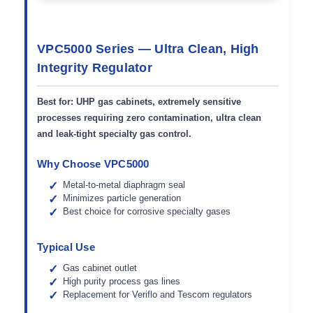
VPC5000 Series — Ultra Clean, High
Integrity Regulator
Best for:
UHP gas cabinets, extremely sensitive
processes requiring zero contamination, ultra clean
and leak-tight specialty gas control.
Why Choose VPC5000
Metal-to-metal diaphragm seal
Minimizes particle generation
Best choice for corrosive specialty gases
Typical Use
Gas cabinet outlet
High purity process gas lines
Replacement for Veriflo and Tescom regulators