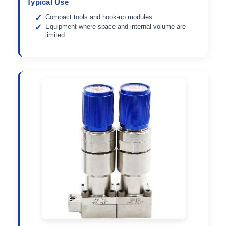
Typical Use
Compact tools and hook-up modules
Equipment where space and internal volume are
limited