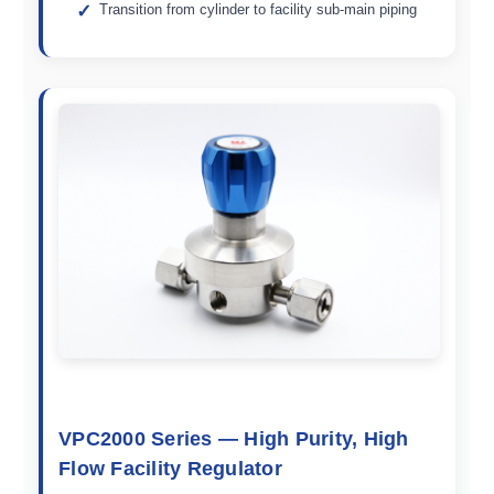
Transition from cylinder to facility sub-main piping
VPC2000 Series — High Purity, High
Flow Facility Regulator