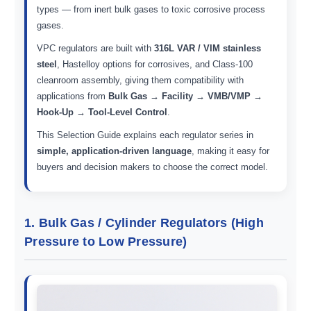
types — from inert bulk gases to toxic corrosive process
gases.
VPC regulators are built with
316L VAR / VIM stainless
steel
, Hastelloy options for corrosives, and Class-100
cleanroom assembly, giving them compatibility with
applications from
Bulk Gas → Facility → VMB/VMP →
Hook-Up → Tool-Level Control
.
This Selection Guide explains each regulator series in
simple, application-driven language
, making it easy for
buyers and decision makers to choose the correct model.
1. Bulk Gas / Cylinder Regulators (High
Pressure to Low Pressure)