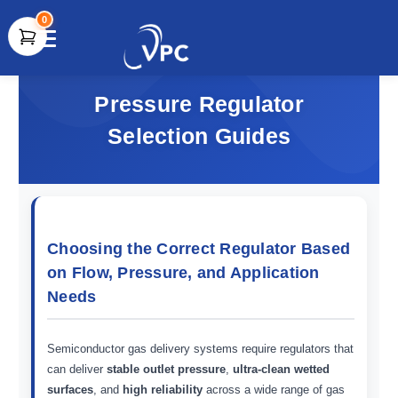
0
document.write(unescape("%3Cscript src='" +
document.location.protocol + "//www.webtraxs.com/trxscript.php'
Pressure Regulator
type='text/javascript'%3E%3C/script%3E"));
Selection Guides
Choosing the Correct Regulator Based
on Flow, Pressure, and Application
Needs
Semiconductor gas delivery systems require regulators that
can deliver
stable outlet pressure
,
ultra-clean wetted
surfaces
, and
high reliability
across a wide range of gas