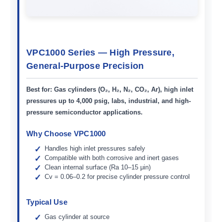
VPC1000 Series — High Pressure,
General-Purpose Precision
Best for:
Gas cylinders (O₂, H₂, N₂, CO₂, Ar), high inlet
pressures up to 4,000 psig, labs, industrial, and high-
pressure semiconductor applications.
Why Choose VPC1000
Handles high inlet pressures safely
Compatible with both corrosive and inert gases
Clean internal surface (Ra 10–15 μin)
Cv = 0.06–0.2 for precise cylinder pressure control
Typical Use
Gas cylinder at source