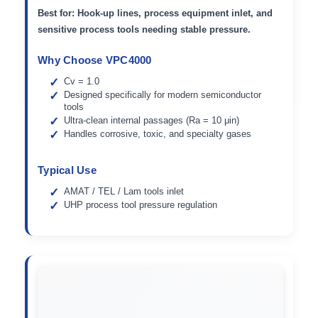
Best for:
Hook-up lines, process equipment inlet, and
sensitive process tools needing stable pressure.
Why Choose VPC4000
Cv = 1.0
Designed specifically for modern semiconductor
tools
Ultra-clean internal passages (Ra = 10 μin)
Handles corrosive, toxic, and specialty gases
Typical Use
AMAT / TEL / Lam tools inlet
UHP process tool pressure regulation