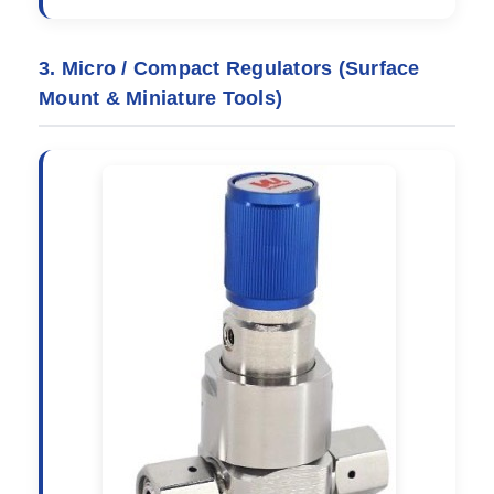
3. Micro / Compact Regulators (Surface
Mount & Miniature Tools)