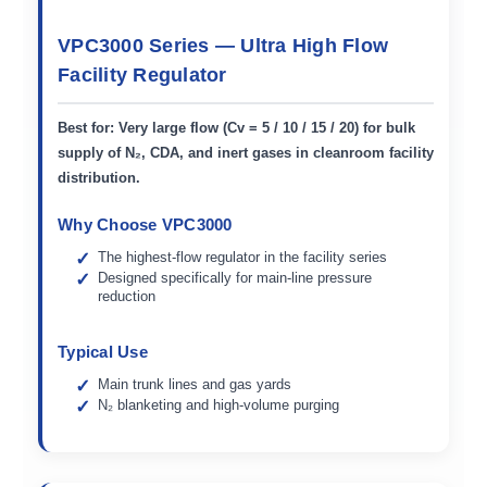
VPC3000 Series — Ultra High Flow
Facility Regulator
Best for:
Very large flow (Cv = 5 / 10 / 15 / 20) for bulk
supply of N₂, CDA, and inert gases in cleanroom facility
distribution.
Why Choose VPC3000
The highest-flow regulator in the facility series
Designed specifically for main-line pressure
reduction
Typical Use
Main trunk lines and gas yards
N₂ blanketing and high-volume purging