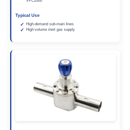
VPC2000
Typical Use
High-demand sub-main lines
High-volume inert gas supply