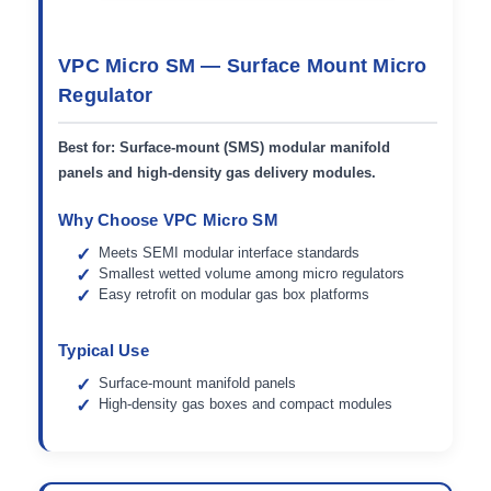
VPC Micro SM — Surface Mount Micro
Regulator
Best for:
Surface-mount (SMS) modular manifold
panels and high-density gas delivery modules.
Why Choose VPC Micro SM
Meets SEMI modular interface standards
Smallest wetted volume among micro regulators
Easy retrofit on modular gas box platforms
Typical Use
Surface-mount manifold panels
High-density gas boxes and compact modules