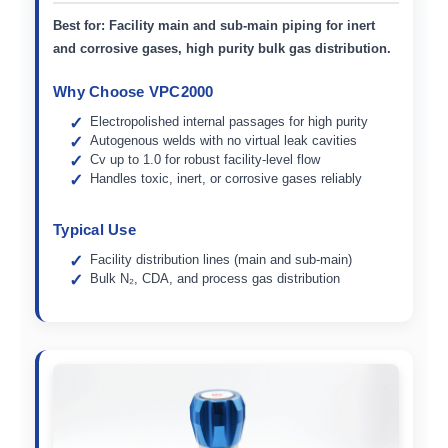
Best for:
Facility main and sub-main piping for inert
and corrosive gases, high purity bulk gas distribution.
Why Choose VPC2000
Electropolished internal passages for high purity
Autogenous welds with no virtual leak cavities
Cv up to 1.0 for robust facility-level flow
Handles toxic, inert, or corrosive gases reliably
Typical Use
Facility distribution lines (main and sub-main)
Bulk N₂, CDA, and process gas distribution