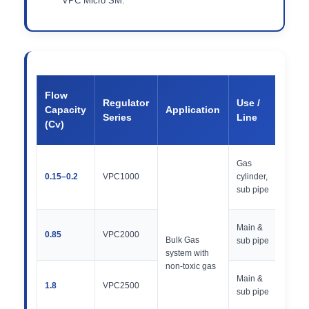
VPC Micro SM.
Inle
Flow
Regulator
Use /
Out
Capacity
Application
Series
Line
Pre
(Cv)
Ra
400
Gas
/ 30
0.15–0.2
VPC1000
cylinder,
300
sub pipe
PSI
500
Main &
0.85
VPC2000
30,
Bulk Gas
sub pipe
PSI
system with
non-toxic gas
500
Main &
1.8
VPC2500
30,
sub pipe
PSI