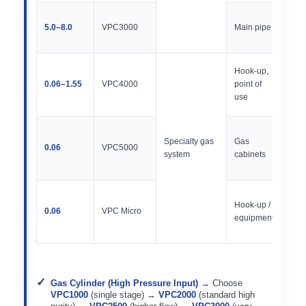
300
5.0–8.0
VPC3000
Main pipe
50,
PSI
250
Hook-up,
Vac
0.06–1.55
VPC4000
point of
30,
use
PSI
400
Specialty gas
Gas
/ 20
0.06
VPC5000
system
cabinets
300
PSI
250
Hook-up /
Vac
0.06
VPC Micro
equipment
30,
PSI
Gas Cylinder (High Pressure Input)
→ Choose
VPC1000
(single stage) →
VPC2000
(standard high