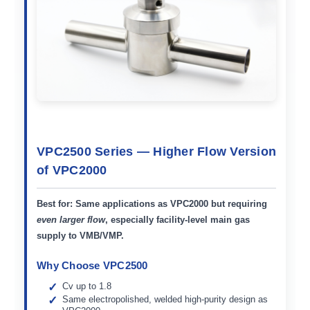
VPC2500 Series — Higher Flow Version
of VPC2000
Best for:
Same applications as VPC2000 but requiring
even larger flow
, especially facility-level main gas
supply to VMB/VMP.
Why Choose VPC2500
Cv up to 1.8
Same electropolished, welded high-purity design as