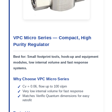
VPC Micro Series — Compact, High
Purity Regulator
Best for:
Small footprint tools, hook-up and equipment
modules, low internal volume and fast response
systems.
Why Choose VPC Micro Series
Cv = 0.06, flow up to 100 slpm
Very low internal volume for fast response
Matches Veriflo Quantum dimensions for easy
retrofit