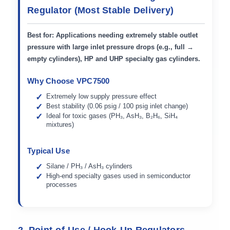
Regulator (Most Stable Delivery)
Best for:
Applications needing
extremely stable outlet
pressure
with large inlet pressure drops (e.g., full →
empty cylinders), HP and UHP specialty gas cylinders.
Why Choose VPC7500
Extremely low supply pressure effect
Best stability (0.06 psig / 100 psig inlet change)
Ideal for toxic gases (PH₃, AsH₃, B₂H₆, SiH₄
mixtures)
Typical Use
Silane / PH₃ / AsH₃ cylinders
High-end specialty gases used in semiconductor
processes
2. Point-of-Use / Hook-Up Regulators