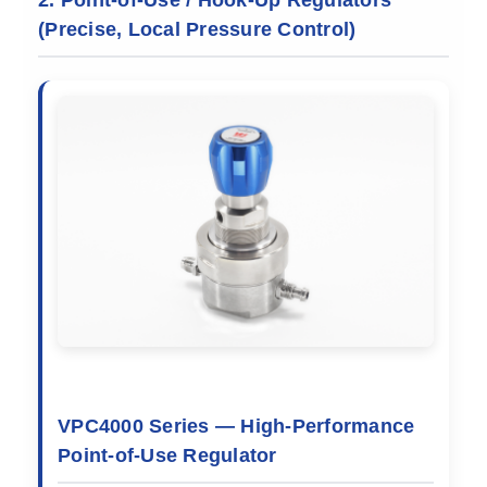
(Precise, Local Pressure Control)
VPC4000 Series — High-Performance
Point-of-Use Regulator