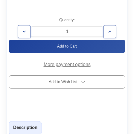
Current
Quantity:
Stock:
Decrease
Increase
Quantity
Quantity
of
of
VP2-
VP2-
30
30
More payment options
Add to Wish List
Description