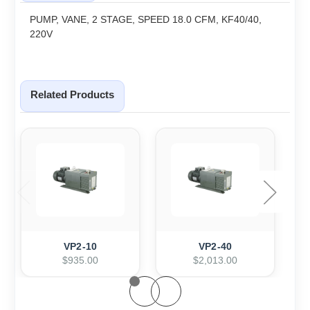
PUMP, VANE, 2 STAGE, SPEED 18.0 CFM, KF40/40,
220V
Related Products
VP2-10
VP2-40
$935.00
$2,013.00