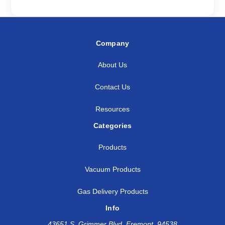
Company
About Us
Contact Us
Resources
Categories
Products
Vacuum Products
Gas Delivery Products
Info
43651 S. Grimmer Blvd, Fremont, 94538