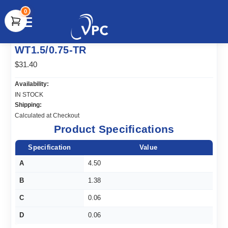
0
document.write(unescape("%3Cscript src='" +
WT1.5/0.75-TR
document.location.protocol + "//www.webtraxs.com/trxscript.php'
type='text/javascript'%3E%3C/script%3E"));
$31.40
Availability:
IN STOCK
Shipping:
Calculated at Checkout
Product Specifications
Specification
Value
A
4.50
B
1.38
C
0.06
D
0.06