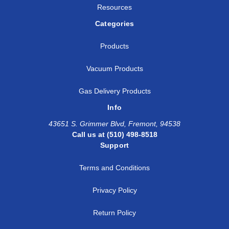
Resources
Categories
Products
Vacuum Products
Gas Delivery Products
Info
43651 S. Grimmer Blvd, Fremont, 94538
Call us at (510) 498-8518
Support
Terms and Conditions
Privacy Policy
Return Policy