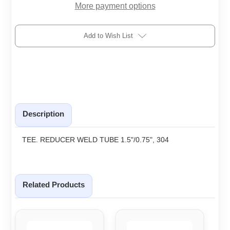
More payment options
Add to Wish List
Description
TEE. REDUCER WELD TUBE 1.5"/0.75", 304
Related Products