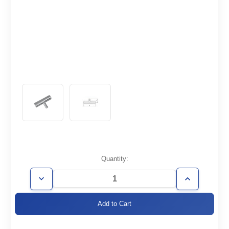
Current
Quantity:
Stock:
Decrease
Increase
Quantity
Quantity
of
of
WT1.5/0.75-
WT1.5/0.75-
TR
TR