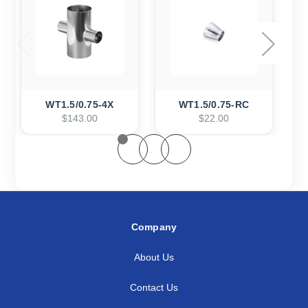
WT1.5/0.75-4X
WT1.5/0.75-RC
$143.00
$22.00
Company
About Us
Contact Us