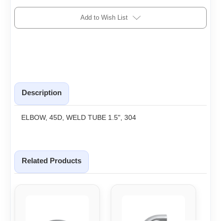
Add to Wish List
Description
ELBOW, 45D, WELD TUBE 1.5", 304
Related Products