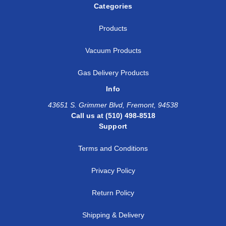
Categories
Products
Vacuum Products
Gas Delivery Products
Info
43651 S. Grimmer Blvd, Fremont, 94538
Call us at (510) 498-8518
Support
Terms and Conditions
Privacy Policy
Return Policy
Shipping & Delivery