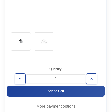
Current
Quantity:
Stock:
Decrease
Increase
Quantity
Quantity
of
of
WT1.5-
WT1.5-
E45
E45
More payment options