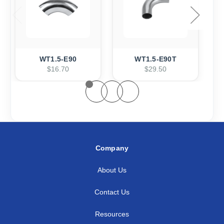
WT1.5-E90
WT1.5-E90T
$16.70
$29.50
Company
About Us
Contact Us
Resources