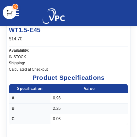
0
document.write(unescape("%3Cscript src='" +
WT1.5-E45
document.location.protocol + "//www.webtraxs.com/trxscript.php'
type='text/javascript'%3E%3C/script%3E"));
$14.70
Availability:
IN STOCK
Shipping:
Calculated at Checkout
Product Specifications
Specification
Value
A
0.93
B
2.25
C
0.06