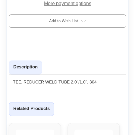
More payment options
Add to Wish List
Description
TEE. REDUCER WELD TUBE 2.0"/1.0", 304
Related Products