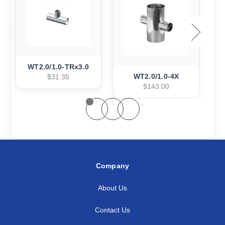
WT2.0/1.0-TRx3.0
WT2.0/1.0-4X
$31.35
$143.00
Company
About Us
Contact Us