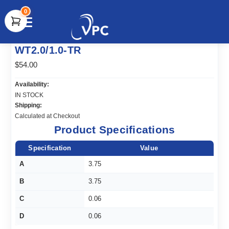
0
document.write(unescape("%3Cscript src='" +
WT2.0/1.0-TR
document.location.protocol + "//www.webtraxs.com/trxscript.php'
type='text/javascript'%3E%3C/script%3E"));
$54.00
Availability:
IN STOCK
Shipping:
Calculated at Checkout
Product Specifications
Specification
Value
A
3.75
B
3.75
C
0.06
D
0.06