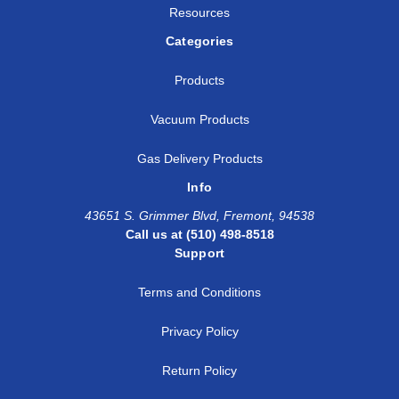
Resources
Categories
Products
Vacuum Products
Gas Delivery Products
Info
43651 S. Grimmer Blvd, Fremont, 94538
Call us at (510) 498-8518
Support
Terms and Conditions
Privacy Policy
Return Policy