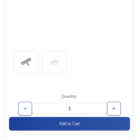
Current
Quantity:
Stock:
Decrease
Increase
Quantity
Quantity
of
of
WT2.0/1.0-
WT2.0/1.0-
TR
TR