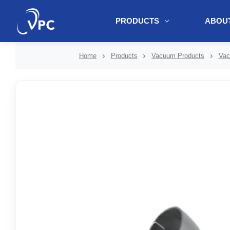
PRODUCTS
ABOUT
document.write(unescape("%3Cscript src='" + document.location.protoc
Home
Products
Vacuum Products
Vac