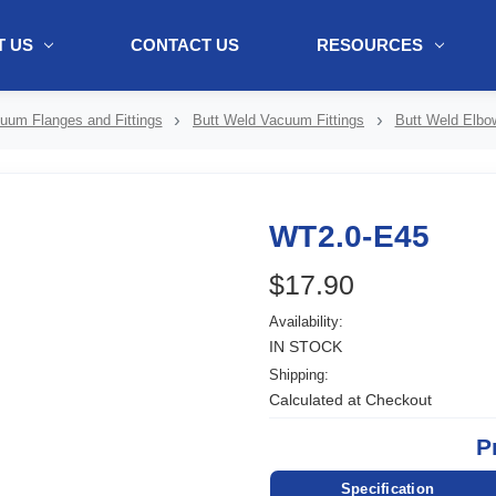
 US
CONTACT US
RESOURCES
ol + "//www.webtraxs.com/trxscript.php' type='text/javascript'%3E%3C/
uum Flanges and Fittings
Butt Weld Vacuum Fittings
Butt Weld Elbo
WT2.0-E45
$17.90
Availability:
IN STOCK
Shipping:
Calculated at Checkout
P
Specification