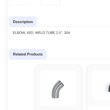
Description
ELBOW, 45D, WELD TUBE 2.0", 304
Related Products