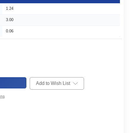
1.24
3.00
0.06
Add to Wish List
ons