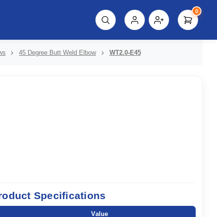
0
script%3E"));
ws
45 Degree Butt Weld Elbow
WT2.0-E45
roduct Specifications
Value