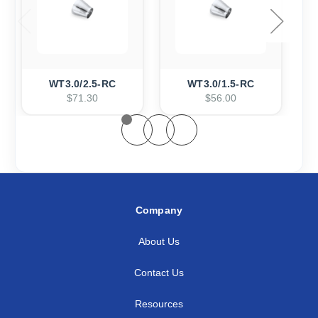
WT3.0/2.5-RC
WT3.0/1.5-RC
$71.30
$56.00
Company
About Us
Contact Us
Resources