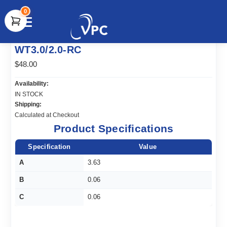
0
document.write(unescape("%3Cscript src='" +
WT3.0/2.0-RC
document.location.protocol + "//www.webtraxs.com/trxscript.php'
type='text/javascript'%3E%3C/script%3E"));
$48.00
Availability:
IN STOCK
Shipping:
Calculated at Checkout
Product Specifications
Specification
Value
A
3.63
B
0.06
C
0.06