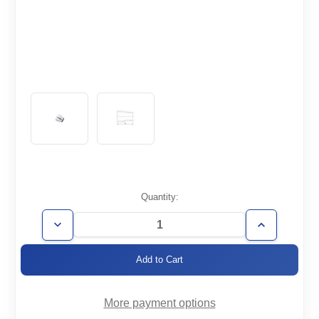
Current
Quantity:
Stock:
Decrease
Increase
Quantity
Quantity
of
of
WT3.0/2.0-
WT3.0/2.0-
RC
RC
More payment options