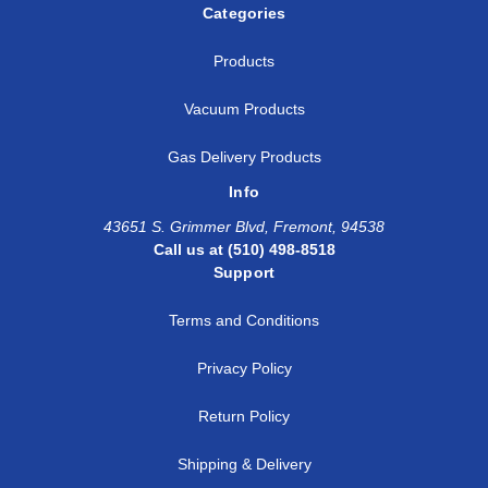
Categories
Products
Vacuum Products
Gas Delivery Products
Info
43651 S. Grimmer Blvd, Fremont, 94538
Call us at (510) 498-8518
Support
Terms and Conditions
Privacy Policy
Return Policy
Shipping & Delivery