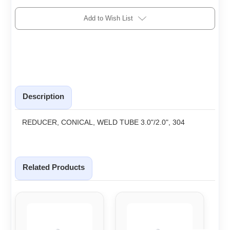
Add to Wish List
Description
REDUCER, CONICAL, WELD TUBE 3.0"/2.0", 304
Related Products