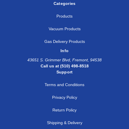
Categories
Products
Vacuum Products
Gas Delivery Products
Info
43651 S. Grimmer Blvd, Fremont, 94538
Call us at (510) 498-8518
Support
Terms and Conditions
Privacy Policy
Return Policy
Shipping & Delivery