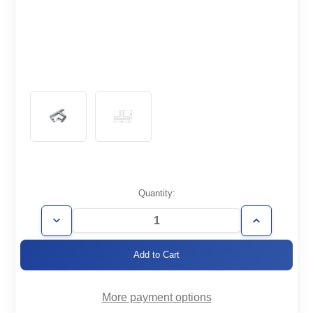
Current
Quantity:
Stock:
Decrease
Increase
Quantity
Quantity
of
of
WT3/4-
WT3/4-
T
T
More payment options