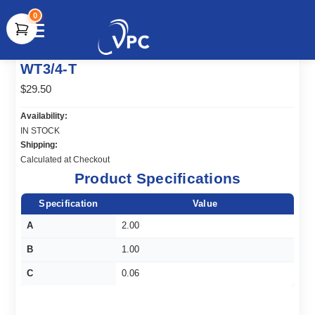
0
document.write(unescape("%3Cscript src='" +
WT3/4-T
document.location.protocol + "//www.webtraxs.com/trxscript.php'
type='text/javascript'%3E%3C/script%3E"));
$29.50
Availability:
IN STOCK
Shipping:
Calculated at Checkout
Product Specifications
Specification
Value
A
2.00
B
1.00
C
0.06