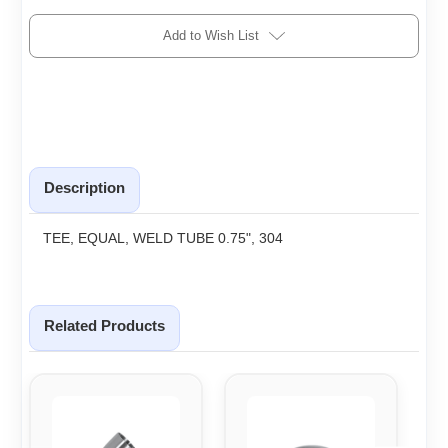
Add to Wish List
Description
TEE, EQUAL, WELD TUBE 0.75", 304
Related Products