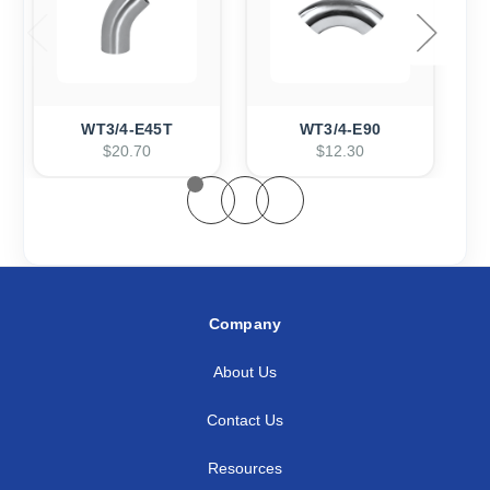
WT3/4-E45T
WT3/4-E90
$20.70
$12.30
Company
About Us
Contact Us
Resources