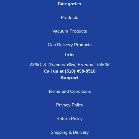
Categories
Products
Vacuum Products
Gas Delivery Products
Info
43651 S. Grimmer Blvd, Fremont, 94538
Call us at (510) 498-8518
Support
Terms and Conditions
Privacy Policy
Return Policy
Shipping & Delivery