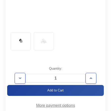
Current
Quantity:
Stock:
Decrease
Increase
Quantity
Quantity
of
of
WT4.0-
WT4.0-
E45
E45
More payment options