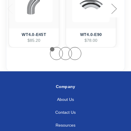
WT4.0-E45T
WT4.0-E90
$85.20
$78.00
Company
About Us
Contact Us
Resources