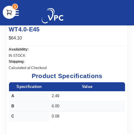
0
document.write(unescape("%3Cscript src='" +
WT4.0-E45
document.location.protocol + "//www.webtraxs.com/trxscript.php'
type='text/javascript'%3E%3C/script%3E"));
$64.10
Availability:
IN STOCK
Shipping:
Calculated at Checkout
Product Specifications
Specification
Value
A
2.49
B
6.00
C
0.08