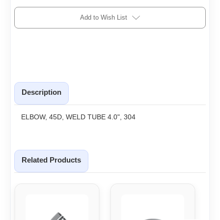
Add to Wish List
Description
ELBOW, 45D, WELD TUBE 4.0", 304
Related Products