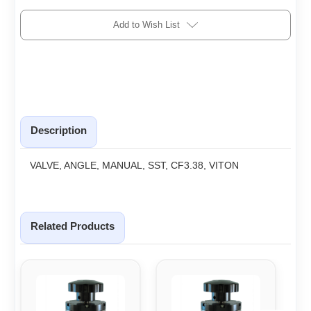
Add to Wish List
Description
VALVE, ANGLE, MANUAL, SST, CF3.38, VITON
Related Products