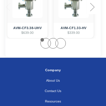
AVM-CF3.38-UHV
AVM-CF1.33-HV
$639.00
$339.00
Company
About Us
Contact Us
Resources