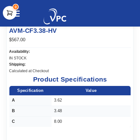
0
document.write(unescape("%3Cscript src='" +
AVM-CF3.38-HV
document.location.protocol + "//www.webtraxs.com/trxscript.php'
type='text/javascript'%3E%3C/script%3E"));
$567.00
Availability:
IN STOCK
Shipping:
Calculated at Checkout
Product Specifications
Specification
Value
A
3.62
B
3.48
C
8.00