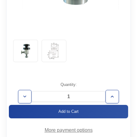
Current
Quantity:
Stock:
Decrease
Increase
Quantity
Quantity
of
of
AVM-
AVM-
CF3.38-
CF3.38-
HV
HV
More payment options