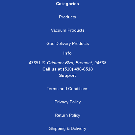
Categories
Products
Vacuum Products
Gas Delivery Products
Info
43651 S. Grimmer Blvd, Fremont, 94538
Call us at (510) 498-8518
Support
Terms and Conditions
Privacy Policy
Return Policy
Shipping & Delivery