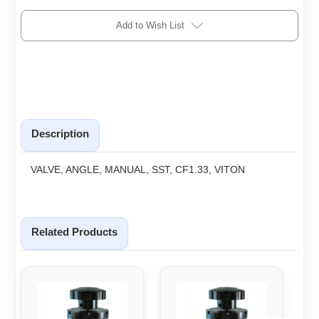
Add to Wish List
Description
VALVE, ANGLE, MANUAL, SST, CF1.33, VITON
Related Products