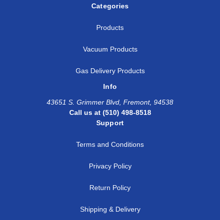
Categories
Products
Vacuum Products
Gas Delivery Products
Info
43651 S. Grimmer Blvd, Fremont, 94538
Call us at (510) 498-8518
Support
Terms and Conditions
Privacy Policy
Return Policy
Shipping & Delivery