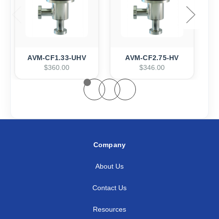
AVM-CF1.33-UHV
AVM-CF2.75-HV
$360.00
$346.00
Company
About Us
Contact Us
Resources