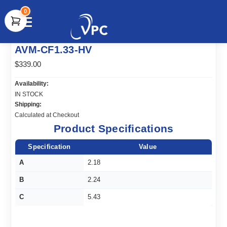
0
document.write(unescape("%3Cscript src='" +
AVM-CF1.33-HV
document.location.protocol + "//www.webtraxs.com/trxscript.php'
type='text/javascript'%3E%3C/script%3E"));
$339.00
Availability:
IN STOCK
Shipping:
Calculated at Checkout
Product Specifications
Specification
Value
A
2.18
B
2.24
C
5.43