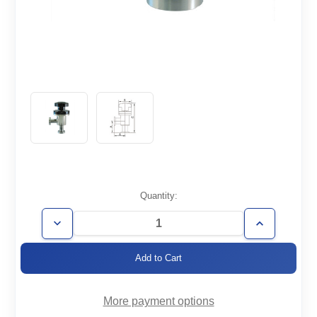
Current
Quantity:
Stock:
Decrease
Increase
Quantity
Quantity
of
of
AVM-
AVM-
CF1.33-
CF1.33-
HV
HV
More payment options