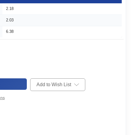
2.18
2.03
6.38
Add to Wish List
ons