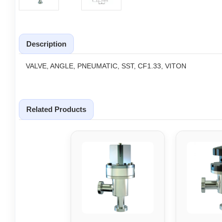
Description
VALVE, ANGLE, PNEUMATIC, SST, CF1.33, VITON
Related Products