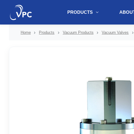
PRODUCTS
ABOUT
document.write(unescape("%3Cscript src='" + document.location.protoc
Home
Products
Vacuum Products
Vacuum Valves