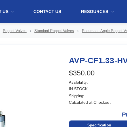
 US
CONTACT US
RESOURCES
ol + "//www.webtraxs.com/trxscript.php' type='text/javascript'%3E%3C/
Poppet Valves
Standard Poppet Valves
Pneumatic Angle Poppet V
AVP-CF1.33-H
$350.00
Availability:
IN STOCK
Shipping:
Calculated at Checkout
P
Specification