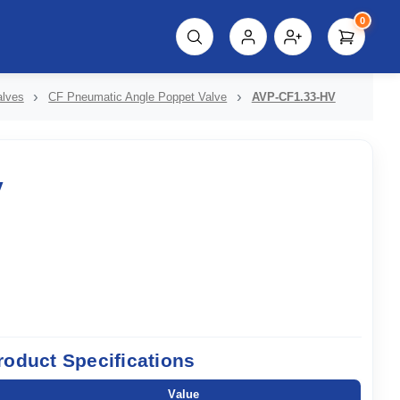
0
script%3E"));
alves
CF Pneumatic Angle Poppet Valve
AVP-CF1.33-HV
V
roduct Specifications
Value