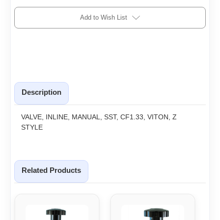
Add to Wish List
Description
VALVE, INLINE, MANUAL, SST, CF1.33, VITON, Z
STYLE
Related Products