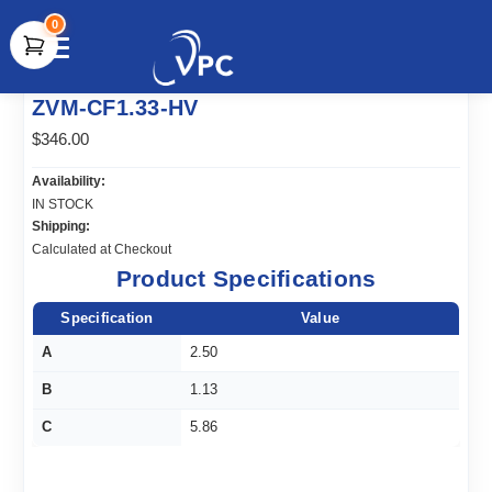
0
document.write(unescape("%3Cscript src='" +
ZVM-CF1.33-HV
document.location.protocol + "//www.webtraxs.com/trxscript.php'
type='text/javascript'%3E%3C/script%3E"));
$346.00
Availability:
IN STOCK
Shipping:
Calculated at Checkout
Product Specifications
Specification
Value
A
2.50
B
1.13
C
5.86