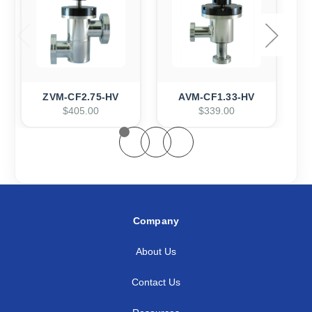
ZVM-CF2.75-HV
AVM-CF1.33-HV
$405.00
$339.00
Company
About Us
Contact Us