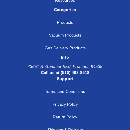
Resources
Categories
Products
Vacuum Products
Gas Delivery Products
Info
43651 S. Grimmer Blvd, Fremont, 94538
Call us at (510) 498-8518
Support
Terms and Conditions
Privacy Policy
Return Policy
Shipping & Delivery