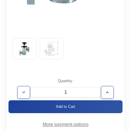
Current
Quantity:
Stock:
Decrease
Increase
Quantity
Quantity
of
of
ZVM-
ZVM-
CF1.33-
CF1.33-
HV
HV
More payment options