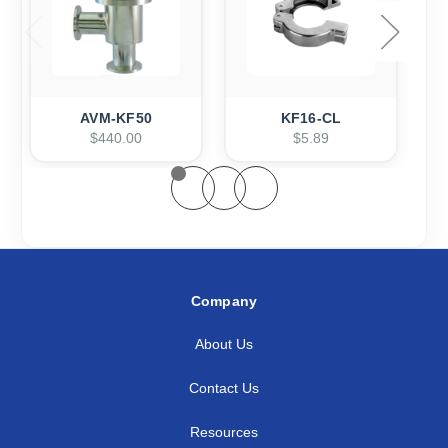
AVM-KF50
KF16-CL
$440.00
$5.89
Company
About Us
Contact Us
Resources