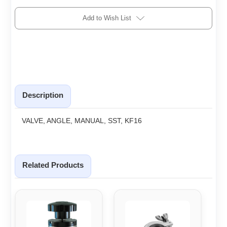
Add to Wish List
Description
VALVE, ANGLE, MANUAL, SST, KF16
Related Products