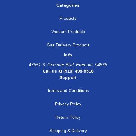
Categories
Products
Vacuum Products
Gas Delivery Products
Info
43651 S. Grimmer Blvd, Fremont, 94538
Call us at (510) 498-8518
Support
Terms and Conditions
Privacy Policy
Return Policy
Shipping & Delivery