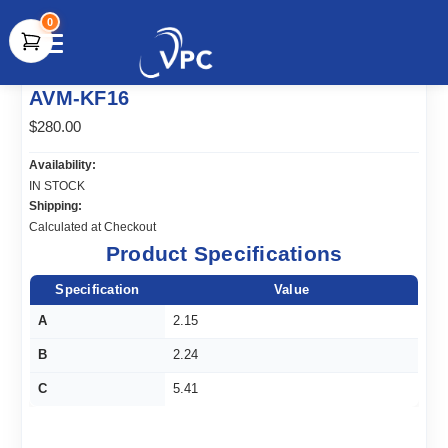
0
document.write(unescape("%3Cscript src='" +
AVM-KF16
document.location.protocol + "//www.webtraxs.com/trxscript.php'
type='text/javascript'%3E%3C/script%3E"));
$280.00
Availability:
IN STOCK
Shipping:
Calculated at Checkout
Product Specifications
Specification
Value
A
2.15
B
2.24
C
5.41