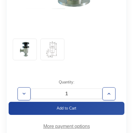
Current
Quantity:
Stock:
Decrease
Increase
Quantity
Quantity
of
of
AVM-
AVM-
KF16
KF16
More payment options