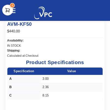
0
document.write(unescape("%3Cscript src='" +
AVM-KF50
document.location.protocol + "//www.webtraxs.com/trxscript.php'
type='text/javascript'%3E%3C/script%3E"));
$440.00
Availability:
IN STOCK
Shipping:
Calculated at Checkout
Product Specifications
Specification
Value
A
3.00
B
2.36
C
8.15