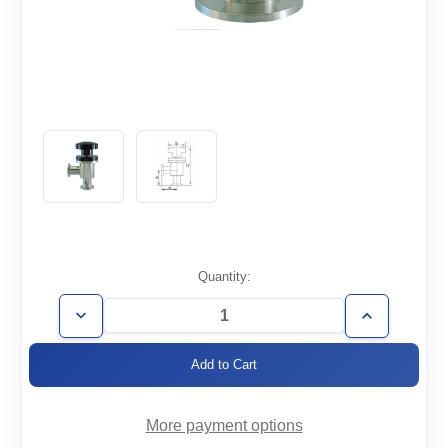
Current
Quantity:
Stock:
Decrease
Increase
Quantity
Quantity
of
of
AVM-
AVM-
KF50
KF50
More payment options