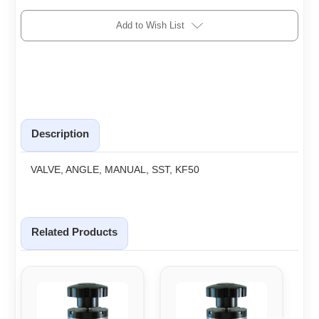
Add to Wish List
Description
VALVE, ANGLE, MANUAL, SST, KF50
Related Products