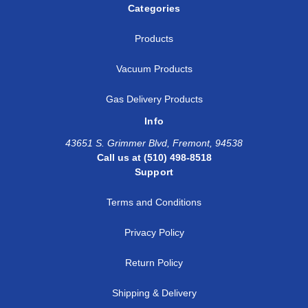
Categories
Products
Vacuum Products
Gas Delivery Products
Info
43651 S. Grimmer Blvd, Fremont, 94538
Call us at (510) 498-8518
Support
Terms and Conditions
Privacy Policy
Return Policy
Shipping & Delivery