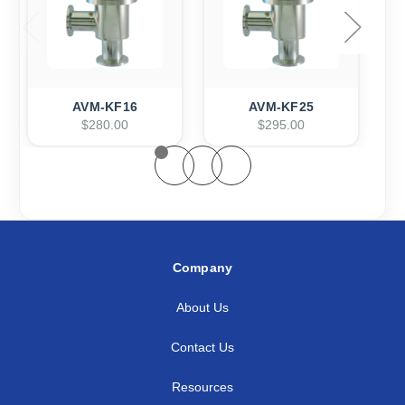
AVM-KF16
AVM-KF25
$280.00
$295.00
Company
About Us
Contact Us
Resources