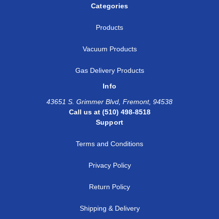
Categories
Products
Vacuum Products
Gas Delivery Products
Info
43651 S. Grimmer Blvd, Fremont, 94538
Call us at (510) 498-8518
Support
Terms and Conditions
Privacy Policy
Return Policy
Shipping & Delivery