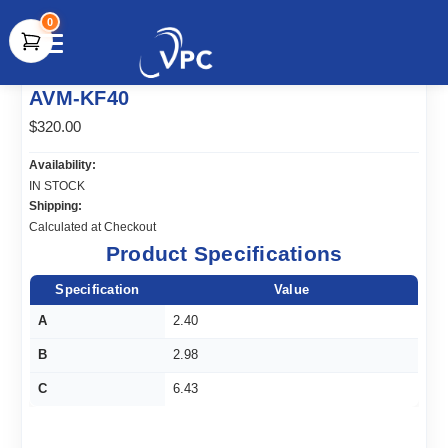
0
document.write(unescape("%3Cscript src='" +
AVM-KF40
document.location.protocol + "//www.webtraxs.com/trxscript.php'
type='text/javascript'%3E%3C/script%3E"));
$320.00
Availability:
IN STOCK
Shipping:
Calculated at Checkout
Product Specifications
Specification
Value
A
2.40
B
2.98
C
6.43