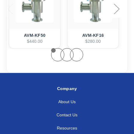
AVM-KF50
AVM-KF16
$440.00
$280.00
Company
About Us
Contact Us
Resources