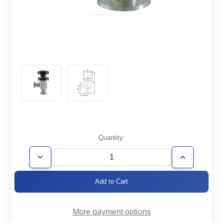
Current
Quantity:
Stock:
Decrease
Increase
Quantity
Quantity
of
of
AVM-
AVM-
KF40
KF40
More payment options