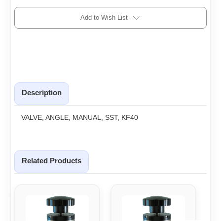
Add to Wish List
Description
VALVE, ANGLE, MANUAL, SST, KF40
Related Products