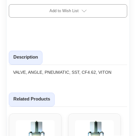
Add to Wish List
Description
VALVE, ANGLE, PNEUMATIC, SST, CF4.62, VITON
Related Products