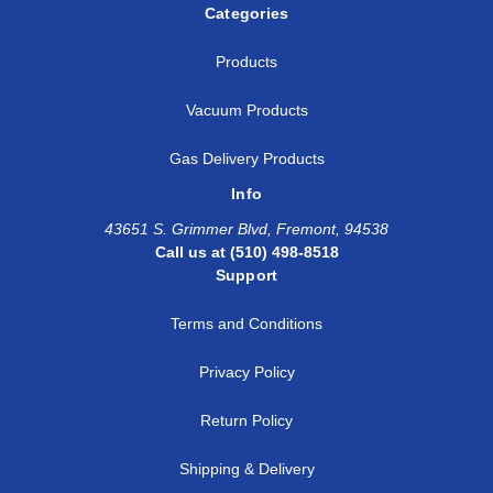
Categories
Products
Vacuum Products
Gas Delivery Products
Info
43651 S. Grimmer Blvd, Fremont, 94538
Call us at (510) 498-8518
Support
Terms and Conditions
Privacy Policy
Return Policy
Shipping & Delivery