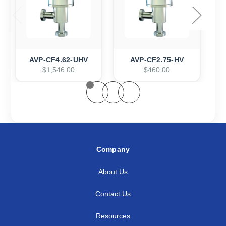
AVP-CF4.62-UHV
AVP-CF2.75-HV
$1,546.00
$460.00
Company
About Us
Contact Us
Resources