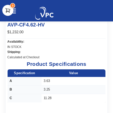
0
document.write(unescape("%3Cscript src='" +
AVP-CF4.62-HV
document.location.protocol + "//www.webtraxs.com/trxscript.php'
type='text/javascript'%3E%3C/script%3E"));
$1,232.00
Availability:
IN STOCK
Shipping:
Calculated at Checkout
Product Specifications
Specification
Value
A
3.63
B
3.25
C
11.28