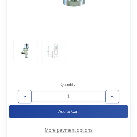
Current
Quantity:
Stock:
Decrease
Increase
Quantity
Quantity
of
of
AVP-
AVP-
CF4.62-
CF4.62-
HV
HV
More payment options