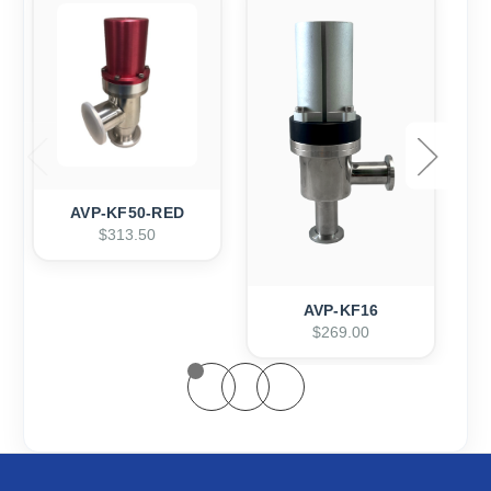
AVP-KF50-RED
$313.50
AVP-KF16
$269.00