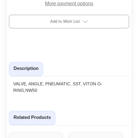
More payment options
Add to Wish List
Description
VALVE, ANGLE, PNEUMATIC, SST, VITON O-
RING,NW50
Related Products