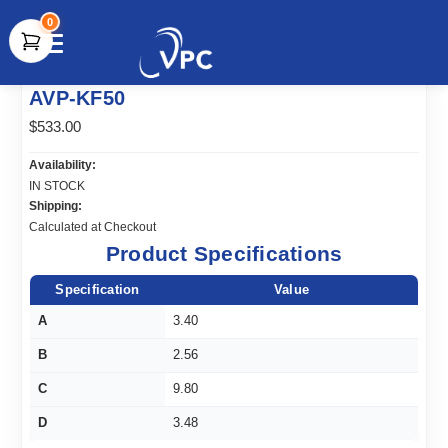
0
document.write(unescape("%3Cscript src='" +
AVP-KF50
document.location.protocol + "//www.webtraxs.com/trxscript.php'
type='text/javascript'%3E%3C/script%3E"));
$533.00
Availability:
IN STOCK
Shipping:
Calculated at Checkout
Product Specifications
Specification
Value
A
3.40
B
2.56
C
9.80
D
3.48