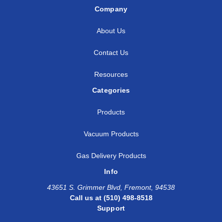
Company
About Us
Contact Us
Resources
Categories
Products
Vacuum Products
Gas Delivery Products
Info
43651 S. Grimmer Blvd, Fremont, 94538
Call us at (510) 498-8518
Support