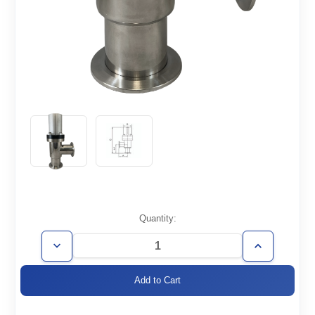
Current
Quantity:
Stock:
Decrease
Increase
Quantity
Quantity
of
of
AVP-
AVP-
KF50
KF50