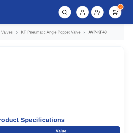
0
script%3E"));
 Valves
KF Pneumatic Angle Poppet Valve
AVP-KF40
roduct Specifications
Value