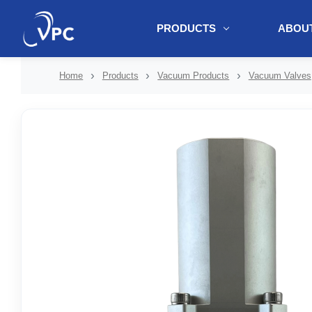
PRODUCTS
ABOUT
document.write(unescape("%3Cscript src='" + document.location.protoc
Home
Products
Vacuum Products
Vacuum Valves