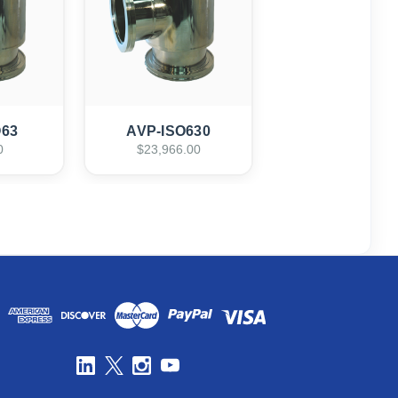
O63
AVP-ISO630
0
$23,966.00