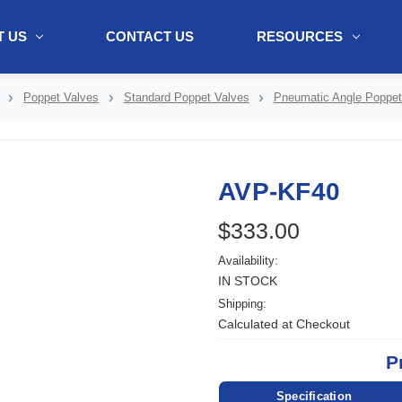
 US
CONTACT US
RESOURCES
ol + "//www.webtraxs.com/trxscript.php' type='text/javascript'%3E%3C/
Poppet Valves
Standard Poppet Valves
Pneumatic Angle Poppet
AVP-KF40
$333.00
Availability:
IN STOCK
Shipping:
Calculated at Checkout
P
Specification