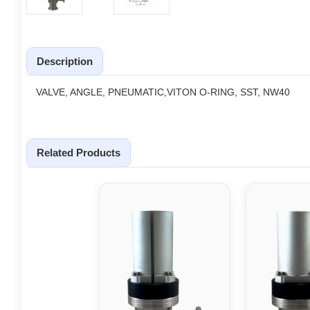
Description
VALVE, ANGLE, PNEUMATIC,VITON O-RING, SST, NW40
Related Products