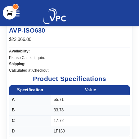
0
document.write(unescape("%3Cscript src='" +
AVP-ISO630
document.location.protocol + "//www.webtraxs.com/trxscript.php'
type='text/javascript'%3E%3C/script%3E"));
$23,966.00
Availability:
Please Call to Inquire
Shipping:
Calculated at Checkout
Product Specifications
Specification
Value
A
55.71
B
33.78
C
17.72
D
LF160