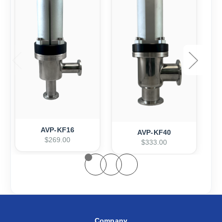
AVP-KF16
AVP-KF40
$269.00
$333.00
Company