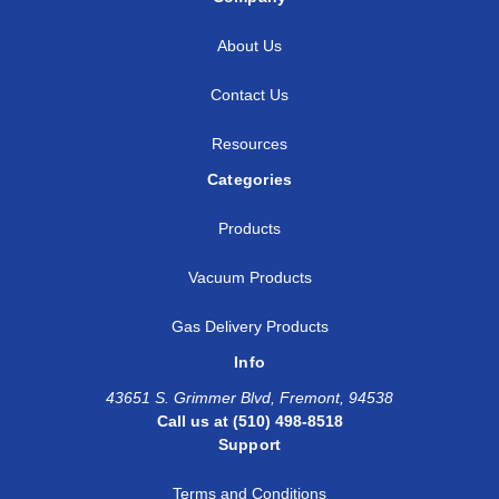
About Us
Contact Us
Resources
Categories
Products
Vacuum Products
Gas Delivery Products
Info
43651 S. Grimmer Blvd, Fremont, 94538
Call us at (510) 498-8518
Support
Terms and Conditions