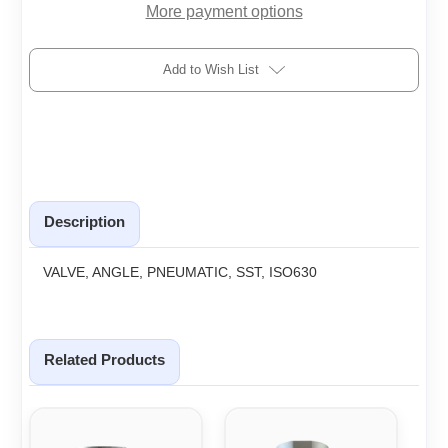
More payment options
Add to Wish List
Description
VALVE, ANGLE, PNEUMATIC, SST, ISO630
Related Products