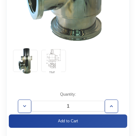
Current
Quantity:
Stock:
Decrease
Increase
Quantity
Quantity
of
of
AVP-
AVP-
ISO630
ISO630