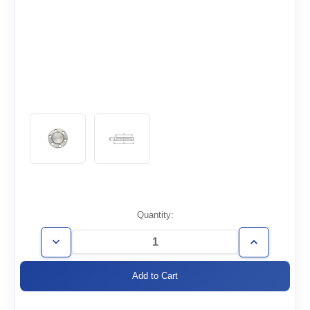
Current
Quantity:
Stock:
Decrease
Increase
Quantity
Quantity
of
of
CF2.12-
CF2.12-
000-
000-
NT
NT