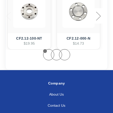
CF2.12-100-NT
CF2.12-000-N
$19.95
$14.73
Company
About Us
Contact Us