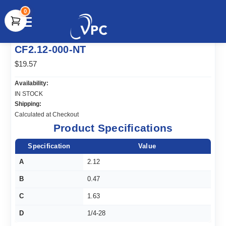
0
document.write(unescape("%3Cscript src='" +
CF2.12-000-NT
document.location.protocol + "//www.webtraxs.com/trxscript.php'
type='text/javascript'%3E%3C/script%3E"));
$19.57
Availability:
IN STOCK
Shipping:
Calculated at Checkout
Product Specifications
Specification
Value
A
2.12
B
0.47
C
1.63
D
1/4-28