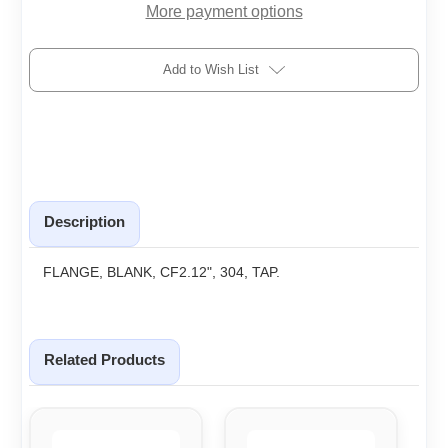
More payment options
Add to Wish List
Description
FLANGE, BLANK, CF2.12", 304, TAP.
Related Products