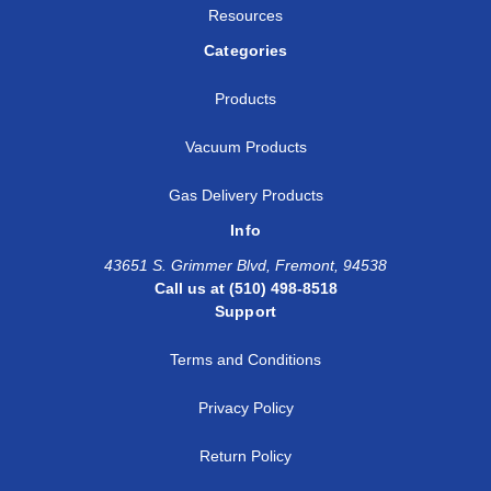
Resources
Categories
Products
Vacuum Products
Gas Delivery Products
Info
43651 S. Grimmer Blvd, Fremont, 94538
Call us at (510) 498-8518
Support
Terms and Conditions
Privacy Policy
Return Policy