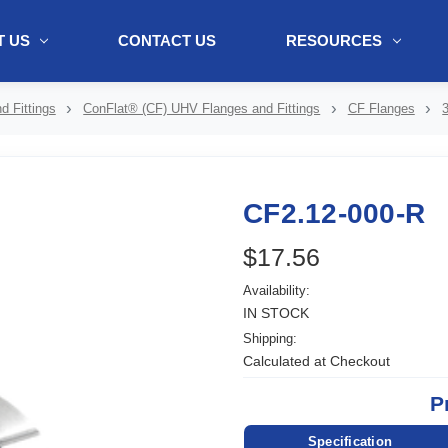
 US
CONTACT US
RESOURCES
ol + "//www.webtraxs.com/trxscript.php' type='text/javascript'%3E%3C/
 Fittings
ConFlat® (CF) UHV Flanges and Fittings
CF Flanges
CF2.12-000-R
$17.56
Availability:
IN STOCK
Shipping:
Calculated at Checkout
P
Specification