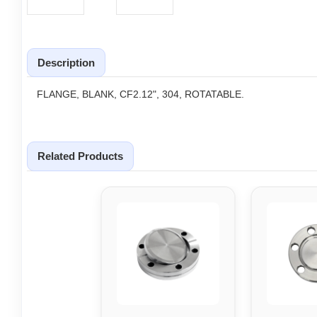
Description
FLANGE, BLANK, CF2.12", 304, ROTATABLE.
Related Products