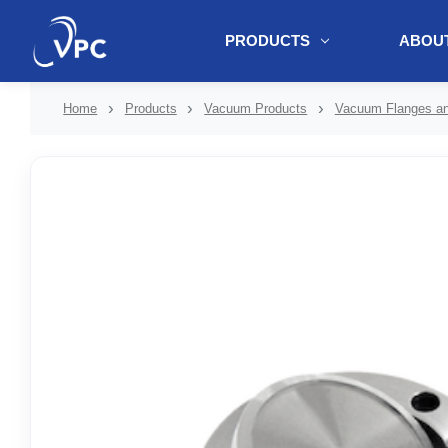
PRODUCTS
ABOUT
document.write(unescape("%3Cscript src='" + document.location.protoc
Home
Products
Vacuum Products
Vacuum Flanges and