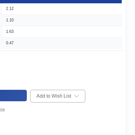
2.12
1.10
1.63
0.47
Add to Wish List
ons