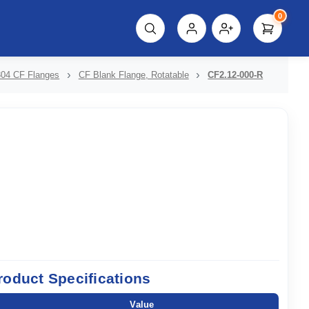
0
script%3E"));
304 CF Flanges
CF Blank Flange, Rotatable
CF2.12-000-R
roduct Specifications
Value