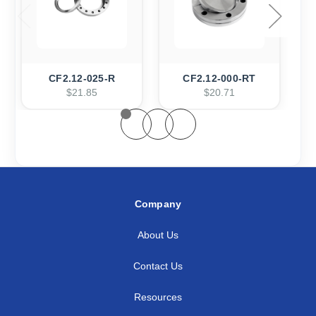
CF2.12-025-R
CF2.12-000-RT
$21.85
$20.71
Company
About Us
Contact Us
Resources