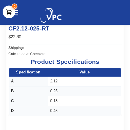
0
document.write(unescape("%3Cscript src='" +
CF2.12-025-RT
document.location.protocol + "//www.webtraxs.com/trxscript.php'
type='text/javascript'%3E%3C/script%3E"));
$22.80
Shipping:
Calculated at Checkout
Product Specifications
Specification
Value
A
2.12
B
0.25
C
0.13
D
0.45