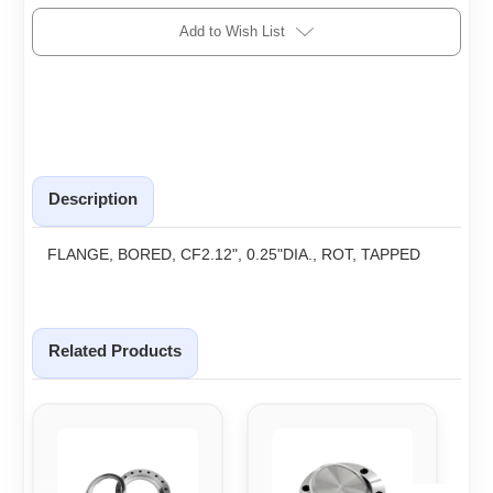
Add to Wish List
Description
FLANGE, BORED, CF2.12", 0.25"DIA., ROT, TAPPED
Related Products