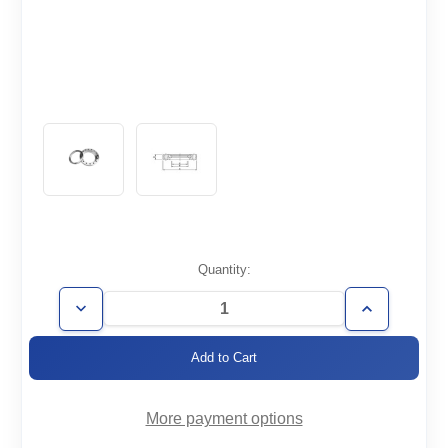
Current
Quantity:
Stock:
Decrease
Increase
Quantity
Quantity
of
of
CF2.12-
CF2.12-
025-
025-
RT
RT
More payment options