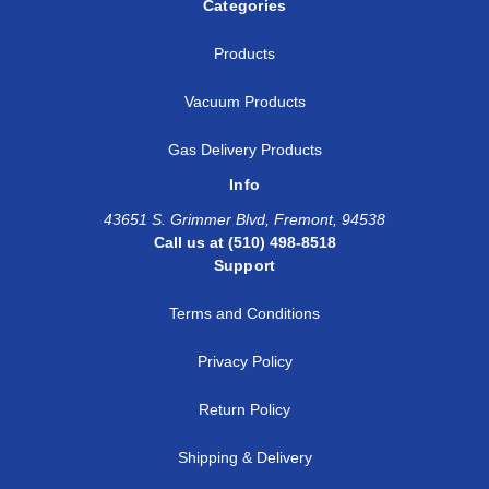
Categories
Products
Vacuum Products
Gas Delivery Products
Info
43651 S. Grimmer Blvd, Fremont, 94538
Call us at (510) 498-8518
Support
Terms and Conditions
Privacy Policy
Return Policy
Shipping & Delivery