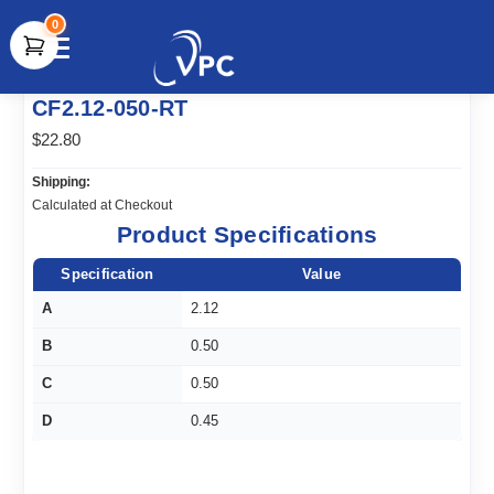
0
document.write(unescape("%3Cscript src='" +
CF2.12-050-RT
document.location.protocol + "//www.webtraxs.com/trxscript.php'
type='text/javascript'%3E%3C/script%3E"));
$22.80
Shipping:
Calculated at Checkout
Product Specifications
Specification
Value
A
2.12
B
0.50
C
0.50
D
0.45