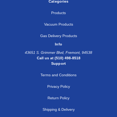
Categories
Products
Vacuum Products
Gas Delivery Products
Info
43651 S. Grimmer Blvd, Fremont, 94538
Call us at (510) 498-8518
Support
Terms and Conditions
Privacy Policy
Return Policy
Shipping & Delivery