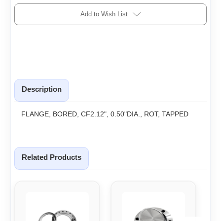
Add to Wish List
Description
FLANGE, BORED, CF2.12", 0.50"DIA., ROT, TAPPED
Related Products