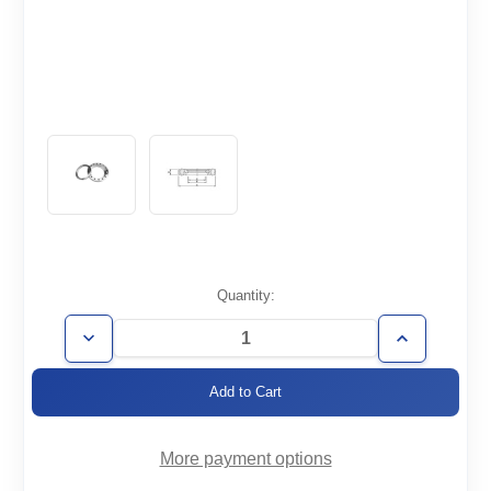
Current
Quantity:
Stock:
Decrease
Increase
Quantity
Quantity
of
of
CF2.12-
CF2.12-
050-
050-
RT
RT
More payment options