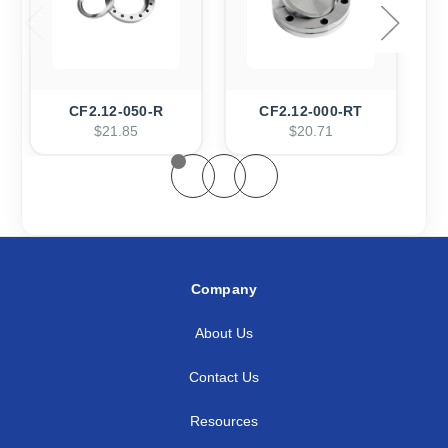
CF2.12-050-R
CF2.12-000-RT
$21.85
$20.71
Company
About Us
Contact Us
Resources