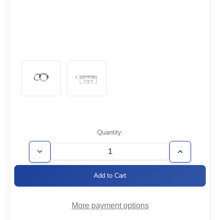
Current
Quantity:
Stock:
Decrease
Increase
Quantity
Quantity
of
of
CF2.12-
CF2.12-
050-
050-
R
R
More payment options