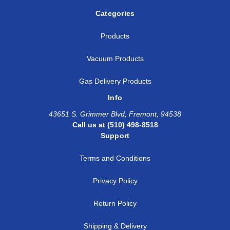
Categories
Products
Vacuum Products
Gas Delivery Products
Info
43651 S. Grimmer Blvd, Fremont, 94538
Call us at (510) 498-8518
Support
Terms and Conditions
Privacy Policy
Return Policy
Shipping & Delivery