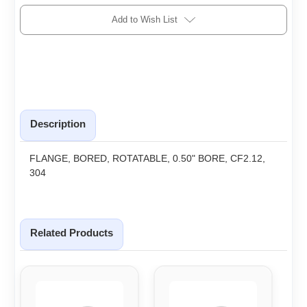
Add to Wish List
Description
FLANGE, BORED, ROTATABLE, 0.50" BORE, CF2.12,
304
Related Products