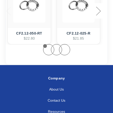
CF2.12-050-RT
CF2.12-025-R
$22.80
$21.85
Company
About Us
Contact Us
Resources