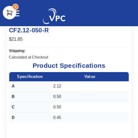
0
document.write(unescape("%3Cscript src='" +
CF2.12-050-R
document.location.protocol + "//www.webtraxs.com/trxscript.php'
type='text/javascript'%3E%3C/script%3E"));
$21.85
Shipping:
Calculated at Checkout
Product Specifications
Specification
Value
A
2.12
B
0.50
C
0.50
D
0.45