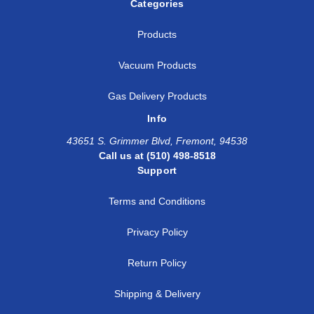
Categories
Products
Vacuum Products
Gas Delivery Products
Info
43651 S. Grimmer Blvd, Fremont, 94538
Call us at (510) 498-8518
Support
Terms and Conditions
Privacy Policy
Return Policy
Shipping & Delivery