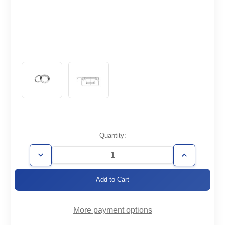
Current
Quantity:
Stock:
Decrease
Increase
Quantity
Quantity
of
of
CF2.75-
CF2.75-
050-
050-
RT
RT
More payment options