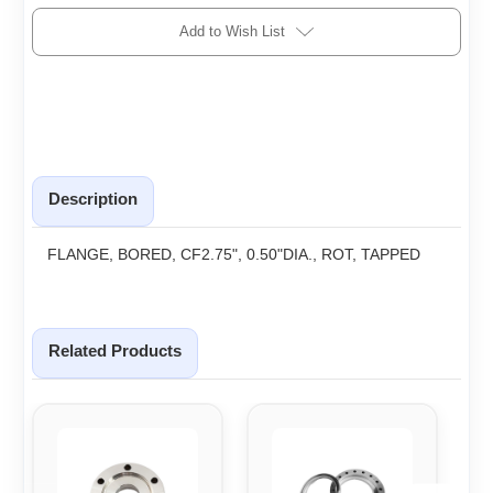
Add to Wish List
Description
FLANGE, BORED, CF2.75", 0.50"DIA., ROT, TAPPED
Related Products