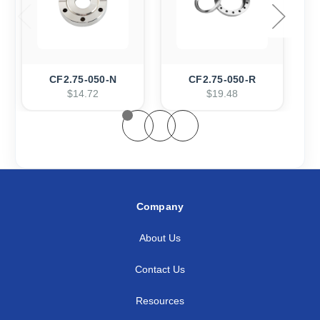
CF2.75-050-N
CF2.75-050-R
$14.72
$19.48
Company
About Us
Contact Us
Resources