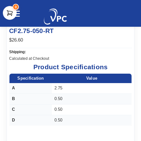
0
document.write(unescape("%3Cscript src='" +
CF2.75-050-RT
document.location.protocol + "//www.webtraxs.com/trxscript.php'
type='text/javascript'%3E%3C/script%3E"));
$26.60
Shipping:
Calculated at Checkout
Product Specifications
Specification
Value
A
2.75
B
0.50
C
0.50
D
0.50