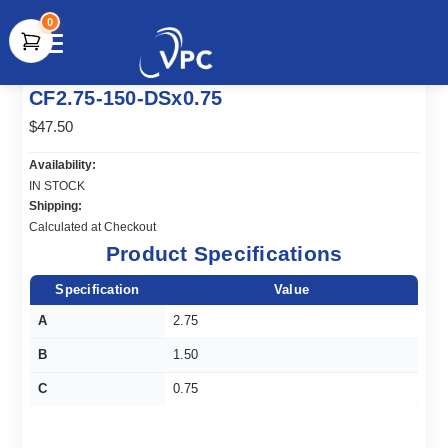
0
document.write(unescape("%3Cscript src='" +
CF2.75-150-DSx0.75
document.location.protocol + "//www.webtraxs.com/trxscript.php'
type='text/javascript'%3E%3C/script%3E"));
$47.50
Availability:
IN STOCK
Shipping:
Calculated at Checkout
Product Specifications
Specification
Value
A
2.75
B
1.50
C
0.75