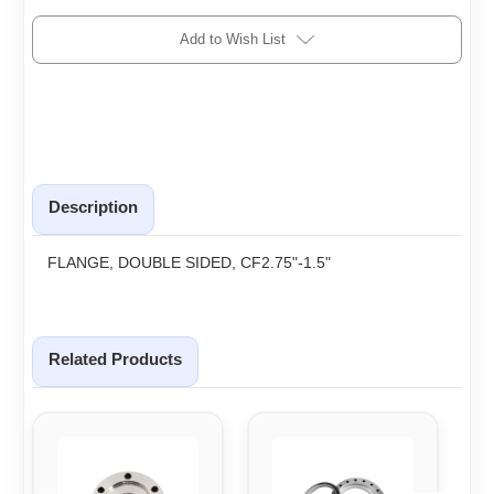
Add to Wish List
Description
FLANGE, DOUBLE SIDED, CF2.75"-1.5"
Related Products