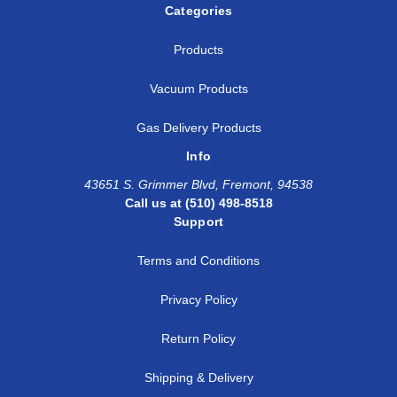
Categories
Products
Vacuum Products
Gas Delivery Products
Info
43651 S. Grimmer Blvd, Fremont, 94538
Call us at (510) 498-8518
Support
Terms and Conditions
Privacy Policy
Return Policy
Shipping & Delivery