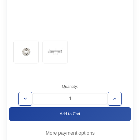
Current
Quantity:
Stock:
Decrease
Increase
Quantity
Quantity
of
of
CF2.75-
CF2.75-
150-
150-
DSx0.75
DSx0.75
More payment options