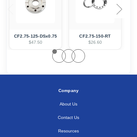
CF2.75-125-DSx0.75
CF2.75-150-RT
$47.50
$26.60
Company
About Us
Contact Us
Resources