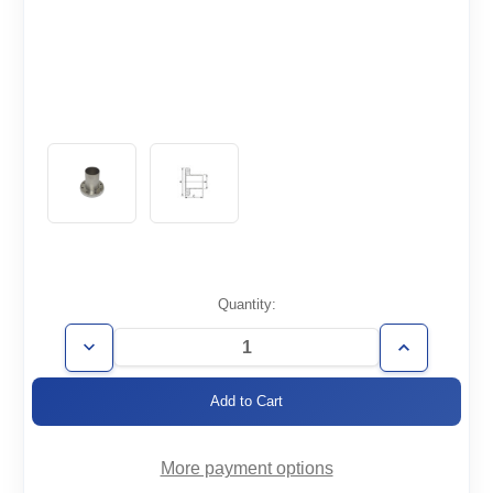
Current
Quantity:
Stock:
Decrease
Increase
Quantity
Quantity
of
of
CF4.62-
CF4.62-
300-
300-
HN
HN
More payment options