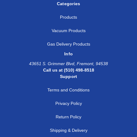
Categories
Products
Vacuum Products
Gas Delivery Products
Info
43651 S. Grimmer Blvd, Fremont, 94538
Call us at (510) 498-8518
Support
Terms and Conditions
Privacy Policy
Return Policy
Shipping & Delivery