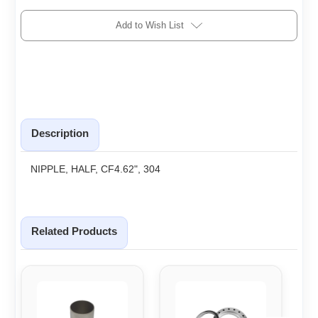
Add to Wish List
Description
NIPPLE, HALF, CF4.62", 304
Related Products