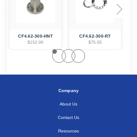
CF4.62-300-HNT
CF4.62-300-RT
$152.00
$75.05
Company
About Us
Contact Us
Resources