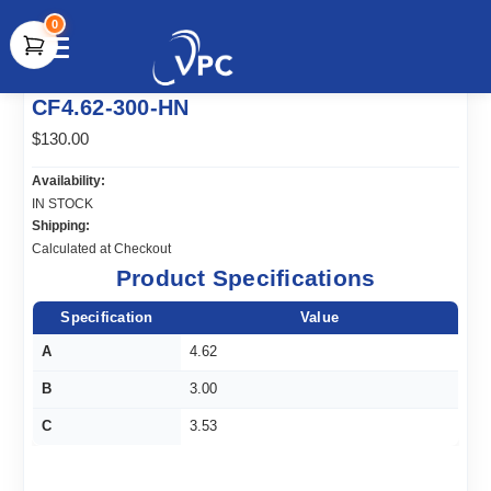
0
document.write(unescape("%3Cscript src='" +
CF4.62-300-HN
document.location.protocol + "//www.webtraxs.com/trxscript.php'
type='text/javascript'%3E%3C/script%3E"));
$130.00
Availability:
IN STOCK
Shipping:
Calculated at Checkout
Product Specifications
Specification
Value
A
4.62
B
3.00
C
3.53