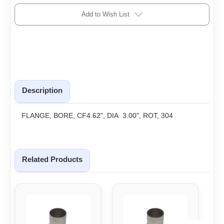
Add to Wish List
Description
FLANGE, BORE, CF4.62", DIA 3.00", ROT, 304
Related Products