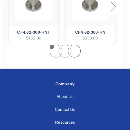
CF4.62-300-HNT
CF4.62-300-HN
$152.00
$130.00
Company
About Us
Contact Us
Resources