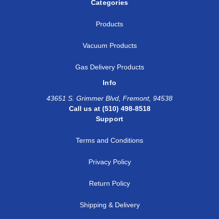
Categories
Products
Vacuum Products
Gas Delivery Products
Info
43651 S. Grimmer Blvd, Fremont, 94538
Call us at (510) 498-8518
Support
Terms and Conditions
Privacy Policy
Return Policy
Shipping & Delivery