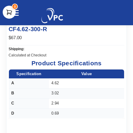
0
document.write(unescape("%3Cscript src='" +
CF4.62-300-R
document.location.protocol + "//www.webtraxs.com/trxscript.php'
type='text/javascript'%3E%3C/script%3E"));
$67.00
Shipping:
Calculated at Checkout
Product Specifications
Specification
Value
A
4.62
B
3.02
C
2.94
D
0.69