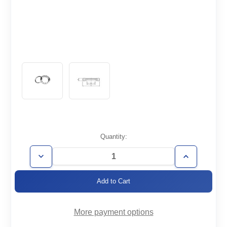
Current
Quantity:
Stock:
Decrease
Increase
Quantity
Quantity
of
of
CF4.62-
CF4.62-
300-
300-
R
R
More payment options