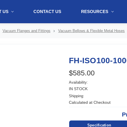
 US
CONTACT US
RESOURCES
ol + "//www.webtraxs.com/trxscript.php' type='text/javascript'%3E%3C/
Vacuum Flanges and Fittings
Vacuum Bellows & Flexible Metal Hoses
FH-ISO100-100
$585.00
Availability:
IN STOCK
Shipping:
Calculated at Checkout
P
Specification