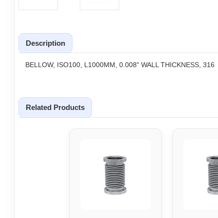
Description
BELLOW, ISO100, L1000MM, 0.008" WALL THICKNESS, 316
Related Products