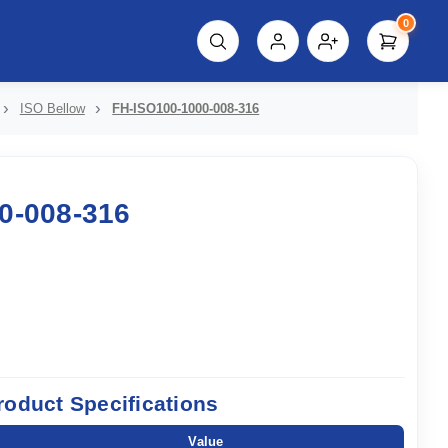
0
script%3E"));
ISO Bellow
FH-ISO100-1000-008-316
0-008-316
roduct Specifications
Value