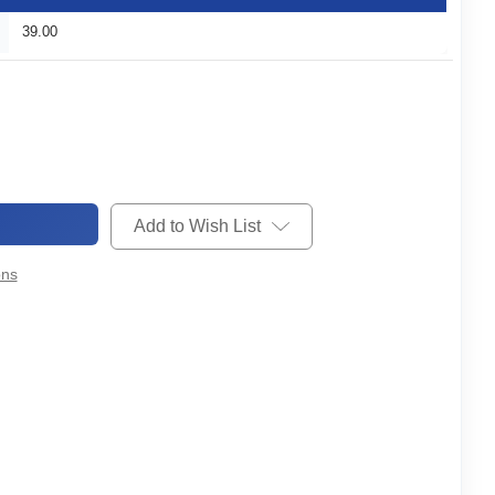
39.00
Add to Wish List
ons