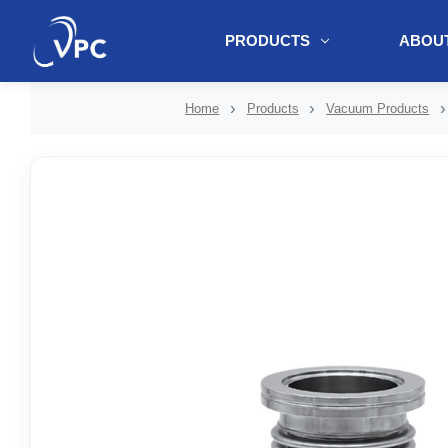
PRODUCTS
ABOUT
document.write(unescape("%3Cscript src='" + document.location.protoc
Home
Products
Vacuum Products