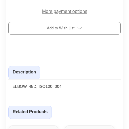
More payment options
Add to Wish List
Description
ELBOW, 45D, ISO100, 304
Related Products