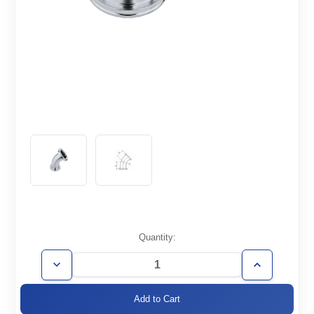
Current
Quantity:
Stock:
Decrease
Increase
Quantity
Quantity
of
of
ISO100-
ISO100-
E45
E45