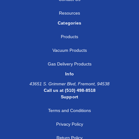
Resources
Categories
Products
Vacuum Products
Gas Delivery Products
Info
43651 S. Grimmer Blvd, Fremont, 94538
Call us at (510) 498-8518
Support
Terms and Conditions
Privacy Policy
Return Policy