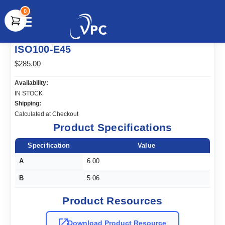
0
document.write(unescape("%3Cscript src='" +
ISO100-E45
document.location.protocol + "//www.webtraxs.com/trxscript.php'
type='text/javascript'%3E%3C/script%3E"));
$285.00
Availability:
IN STOCK
Shipping:
Calculated at Checkout
Product Specifications
Specification
Value
A
6.00
B
5.06
Product Resources
Download Product Resource