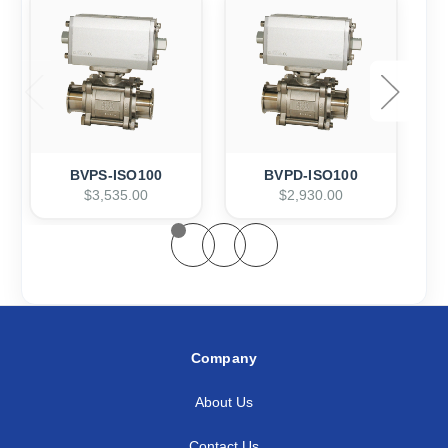
BVPS-ISO100
BVPD-ISO100
$3,535.00
$2,930.00
Company
About Us
Contact Us