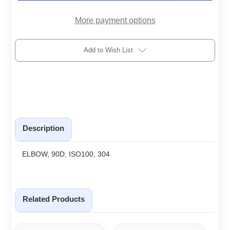
More payment options
Add to Wish List
Description
ELBOW, 90D, ISO100, 304
Related Products