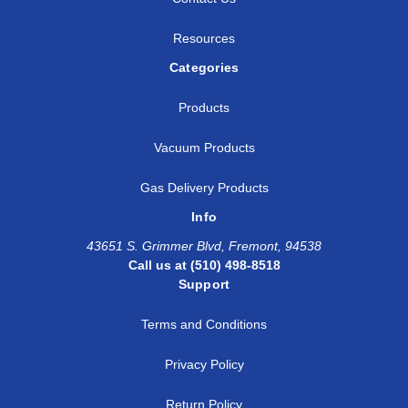
Resources
Categories
Products
Vacuum Products
Gas Delivery Products
Info
43651 S. Grimmer Blvd, Fremont, 94538
Call us at (510) 498-8518
Support
Terms and Conditions
Privacy Policy
Return Policy