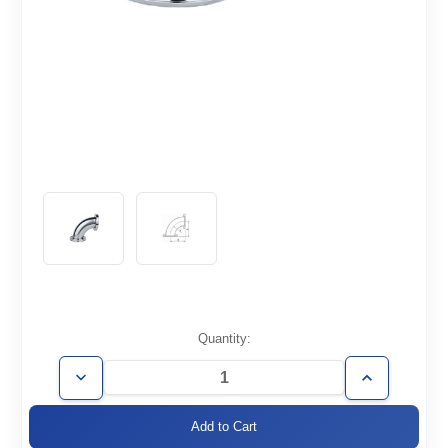
Current
Quantity:
Stock:
Decrease
Increase
Quantity
Quantity
of
of
ISO100-
ISO100-
E90
E90