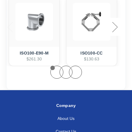
ISO100-E90-M
ISO100-CC
$261.30
$130.63
Company
About Us
Contact Us