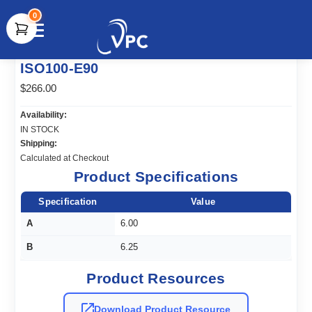
0
document.write(unescape("%3Cscript src='" +
ISO100-E90
document.location.protocol + "//www.webtraxs.com/trxscript.php'
type='text/javascript'%3E%3C/script%3E"));
$266.00
Availability:
IN STOCK
Shipping:
Calculated at Checkout
Product Specifications
Specification
Value
A
6.00
B
6.25
Product Resources
Download Product Resource