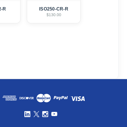
R-R
ISO250-CR-R
$130.00