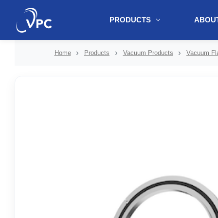
PRODUCTS
ABOUT
document.write(unescape("%3Cscript src='" + document.location.protoc
Home
Products
Vacuum Products
Vacuum Fla