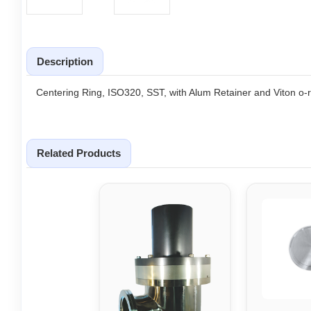
Description
Centering Ring, ISO320, SST, with Alum Retainer and Viton o-r
Related Products