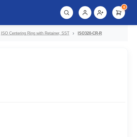
0
script%3E"));
ISO Centering Ring with Retainer, SST
ISO320-CR-R