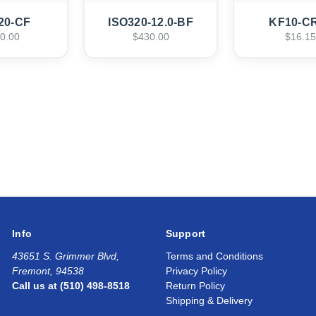
20-CF
ISO320-12.0-BF
KF10-C
0.00
$430.00
$16.15
Info
Support
43651 S. Grimmer Blvd,
Terms and Conditions
Fremont, 94538
Privacy Policy
Call us at (510) 498-8518
Return Policy
Shipping & Delivery