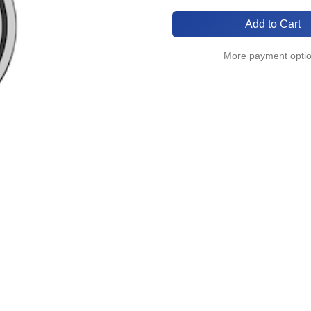
of
of
ISO320-
ISO320-
CR-
CR-
R
R
More payment opti