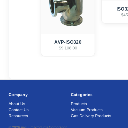
ISO3
$45
AVP-ISO320
$9,108.00
Company
Categories
About Us
Products
Contact Us
Vacuum Products
Resources
Gas Delivery Products
© 2026 Vacuum Products Corporation