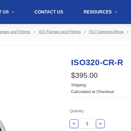
 US
CONTACT US
RESOURCES
ol + "//www.webtraxs.com/trxscript.php' type='text/javascript'%3E%3C/
nges and Fittings
ISO Flanges and Fittings
ISO Centering Rings
ISO320-CR-R
$395.00
Shipping:
Calculated at Checkout
Current
Quantity:
Stock:
Decrease
Increase
Quantity
Quantity