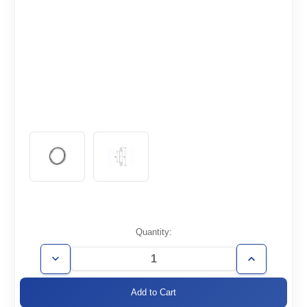
Current
Quantity:
Stock:
Decrease
Increase
Quantity
Quantity
of
of
ISO250-
ISO250-
CR-
CR-