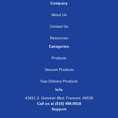
Company
About Us
Contact Us
Resources
Categories
Products
Vacuum Products
Gas Delivery Products
Info
43651 S. Grimmer Blvd, Fremont, 94538
Call us at (510) 498-8518
Support