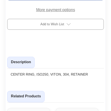
R
R
More payment options
Add to Wish List
Description
CENTER RING, ISO250, VITON, 304, RETAINER
Related Products