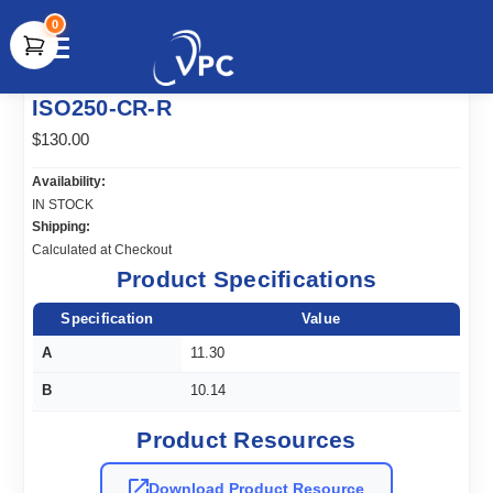
0
document.write(unescape("%3Cscript src='" +
ISO250-CR-R
document.location.protocol + "//www.webtraxs.com/trxscript.php'
type='text/javascript'%3E%3C/script%3E"));
$130.00
Availability:
IN STOCK
Shipping:
Calculated at Checkout
Product Specifications
Specification
Value
A
11.30
B
10.14
Product Resources
Download Product Resource