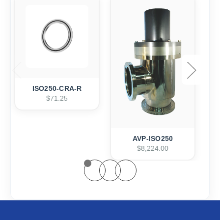
ISO250-CRA-R
$71.25
AVP-ISO250
$8,224.00