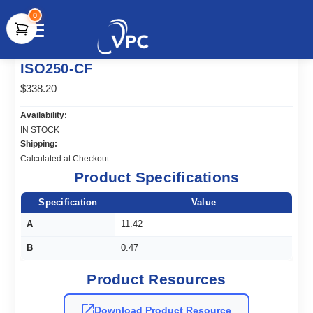
0
document.write(unescape("%3Cscript src='" +
ISO250-CF
document.location.protocol + "//www.webtraxs.com/trxscript.php'
type='text/javascript'%3E%3C/script%3E"));
$338.20
Availability:
IN STOCK
Shipping:
Calculated at Checkout
Product Specifications
Specification
Value
A
11.42
B
0.47
Product Resources
Download Product Resource