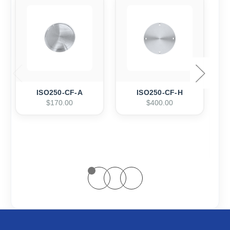
ISO250-CF-A
ISO250-CF-H
$170.00
$400.00