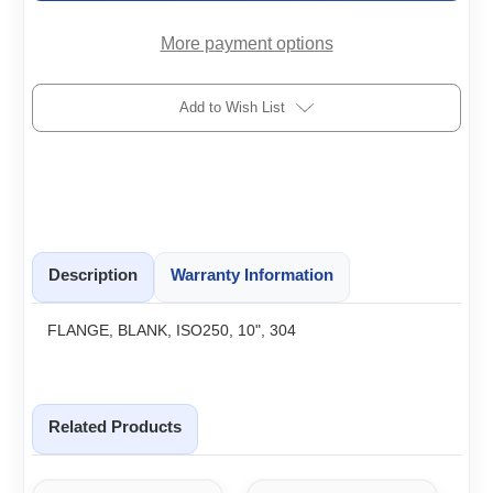
More payment options
Add to Wish List
Description
Warranty Information
FLANGE, BLANK, ISO250, 10", 304
Related Products