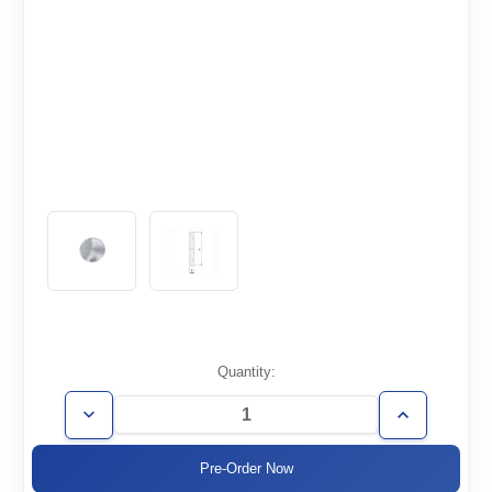
Current
Quantity:
Stock:
Decrease
Increase
Quantity
Quantity
of
of
ISO250-
ISO250-
CF
CF