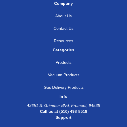
Company
About Us
Contact Us
Resources
Categories
Products
Vacuum Products
Gas Delivery Products
Info
43651 S. Grimmer Blvd, Fremont, 94538
Call us at (510) 498-8518
Support