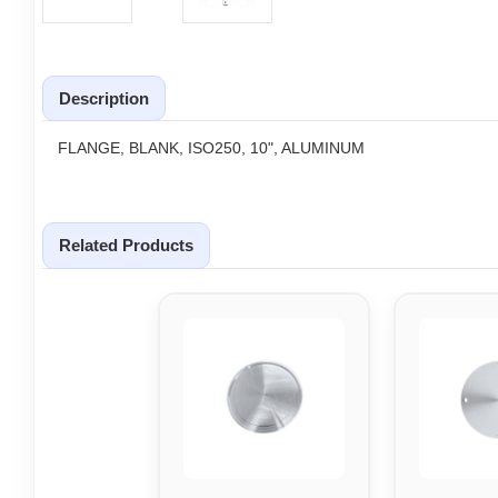
Description
FLANGE, BLANK, ISO250, 10", ALUMINUM
Related Products