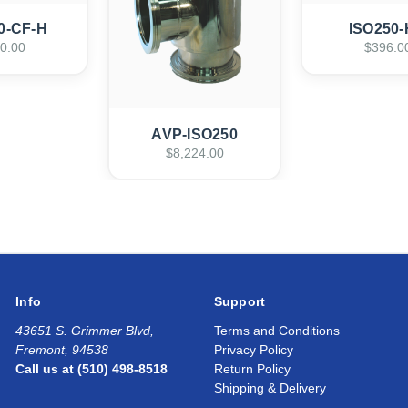
0-CF-H
ISO250
0.00
$396.0
AVP-ISO250
$8,224.00
Info
Support
43651 S. Grimmer Blvd,
Terms and Conditions
Fremont, 94538
Privacy Policy
Call us at (510) 498-8518
Return Policy
Shipping & Delivery