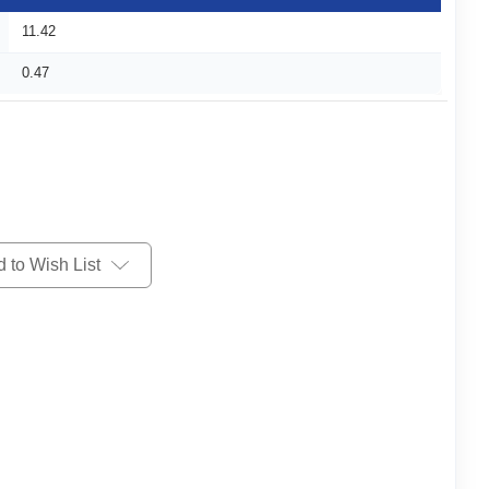
11.42
0.47
 to Wish List