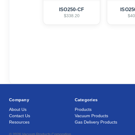
ISO250-CF
ISO25
$338.20
$40
Company
Categories
About Us
Products
Contact Us
Vacuum Products
Resources
Gas Delivery Products
© 2026 Vacuum Products Corporation