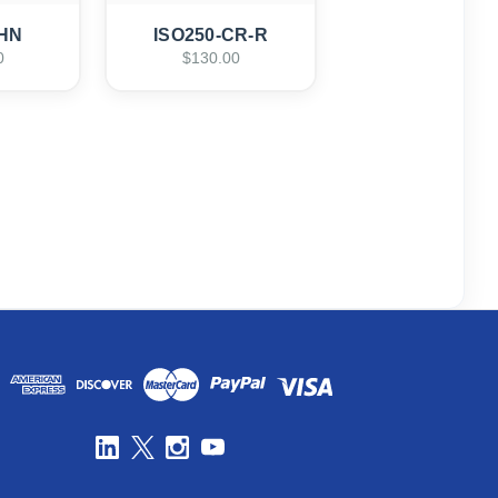
-HN
ISO250-CR-R
0
$130.00