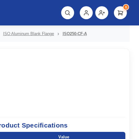
0
script%3E"));
ISO Aluminum Blank Flange
ISO250-CF-A
roduct Specifications
Value