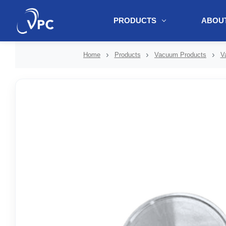
PRODUCTS
ABOUT
document.write(unescape("%3Cscript src='" + document.location.protoc
Home
Products
Vacuum Products
V