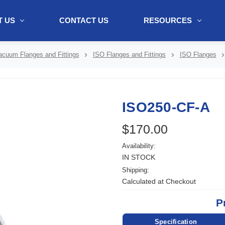
 US
CONTACT US
RESOURCES
ol + "//www.webtraxs.com/trxscript.php' type='text/javascript'%3E%3C/
acuum Flanges and Fittings
ISO Flanges and Fittings
ISO Flanges
ISO250-CF-A
$170.00
Availability:
IN STOCK
Shipping:
Calculated at Checkout
P
Specification