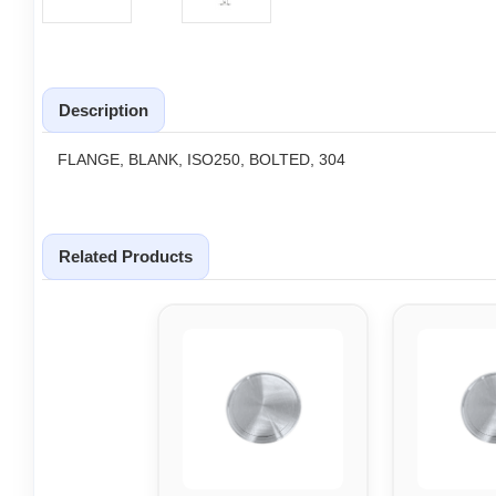
Description
FLANGE, BLANK, ISO250, BOLTED, 304
Related Products