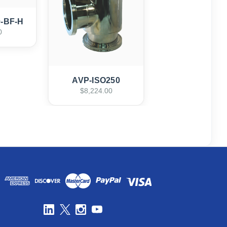
0-BF-H
0
AVP-ISO250
$8,224.00