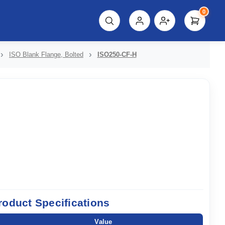
0
script%3E"));
ISO Blank Flange, Bolted
ISO250-CF-H
roduct Specifications
Value