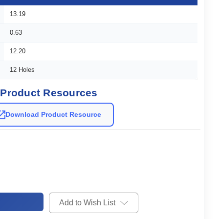
13.19
0.63
12.20
12 Holes
Product Resources
Download Product Resource
Add to Wish List