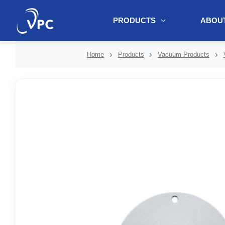
PRODUCTS
ABOUT
document.write(unescape("%3Cscript src='" + document.location.protoc
Home
Products
Vacuum Products