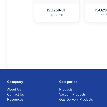
ISO250-CF
ISO25
$338.20
$17
Company
Categories
About Us
Products
Contact Us
Vacuum Products
Resources
Gas Delivery Products