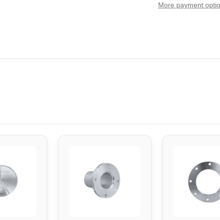
More payment opti