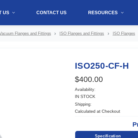
 US
CONTACT US
RESOURCES
ol + "//www.webtraxs.com/trxscript.php' type='text/javascript'%3E%3C/
Vacuum Flanges and Fittings
ISO Flanges and Fittings
ISO Flanges
ISO250-CF-H
$400.00
Availability:
IN STOCK
Shipping:
Calculated at Checkout
P
Specification