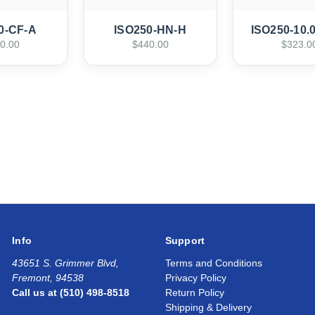
0-CF-A
ISO250-HN-H
ISO250-10.
0.00
$440.00
$323.0
Info
Support
43651 S. Grimmer Blvd,
Terms and Conditions
Fremont, 94538
Privacy Policy
Call us at (510) 498-8518
Return Policy
Shipping & Delivery