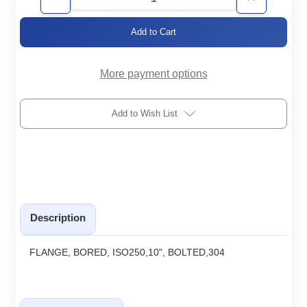
Decrease
Increase
Quantity
Quantity
of
of
ISO250-
ISO250-
10.0-
10.0-
BF-
BF-
H
H
More payment options
Add to Wish List
Description
FLANGE, BORED, ISO250,10", BOLTED,304