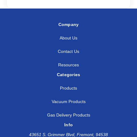
Company
About Us
Contact Us
Resources
Categories
Products
Vacuum Products
Gas Delivery Products
Info
43651 S. Grimmer Blvd, Fremont, 94538