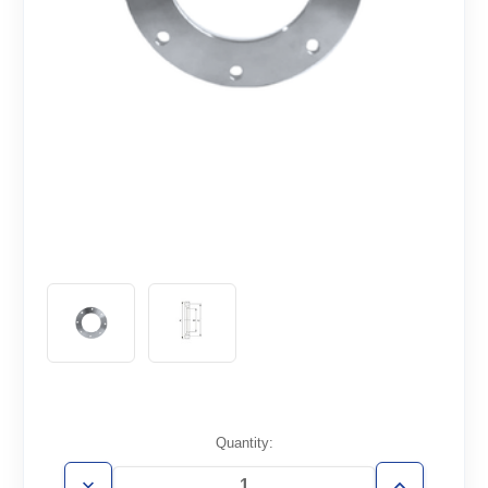
Current
Quantity:
Stock: