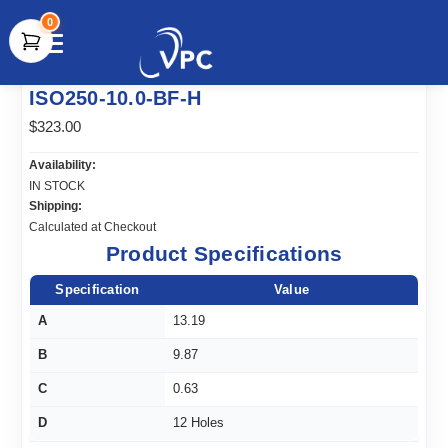
0
document.write(unescape("%3Cscript src='" +
ISO250-10.0-BF-H
document.location.protocol + "//www.webtraxs.com/trxscript.php'
type='text/javascript'%3E%3C/script%3E"));
$323.00
Availability:
IN STOCK
Shipping:
Calculated at Checkout
Product Specifications
Specification
Value
A
13.19
B
9.87
C
0.63
D
12 Holes