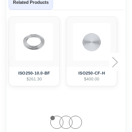
Related Products
ISO250-10.0-BF
ISO250-CF-H
$261.30
$400.00