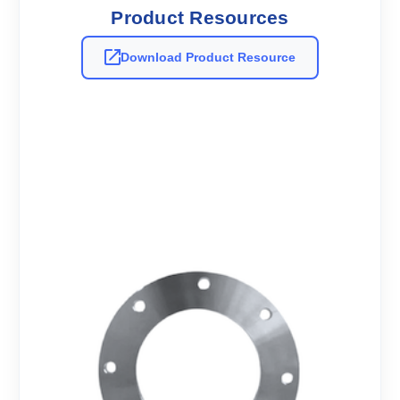
Product Resources
Download Product Resource