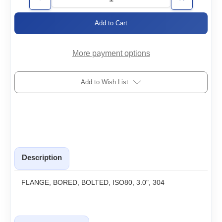
Decrease
Increase
Quantity
Quantity
of
of
ISO80-
ISO80-
3.0-
3.0-
BF-
BF-
H
H
More payment options
Add to Wish List
Description
FLANGE, BORED, BOLTED, ISO80, 3.0", 304