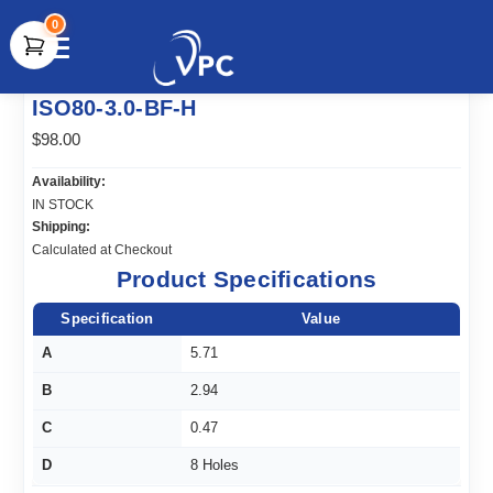
0
document.write(unescape("%3Cscript src='" +
ISO80-3.0-BF-H
document.location.protocol + "//www.webtraxs.com/trxscript.php'
type='text/javascript'%3E%3C/script%3E"));
$98.00
Availability:
IN STOCK
Shipping:
Calculated at Checkout
Product Specifications
Specification
Value
A
5.71
B
2.94
C
0.47
D
8 Holes