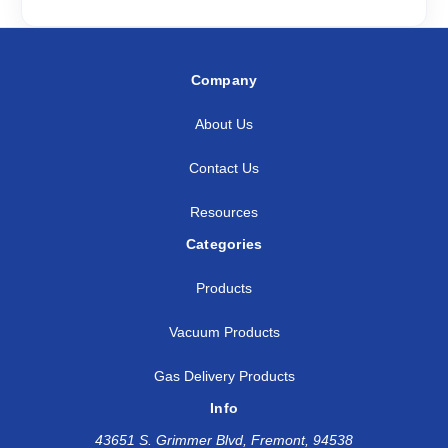
Company
About Us
Contact Us
Resources
Categories
Products
Vacuum Products
Gas Delivery Products
Info
43651 S. Grimmer Blvd, Fremont, 94538