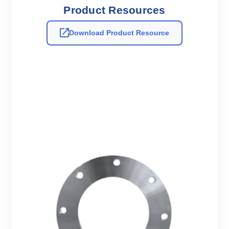
Product Resources
Download Product Resource