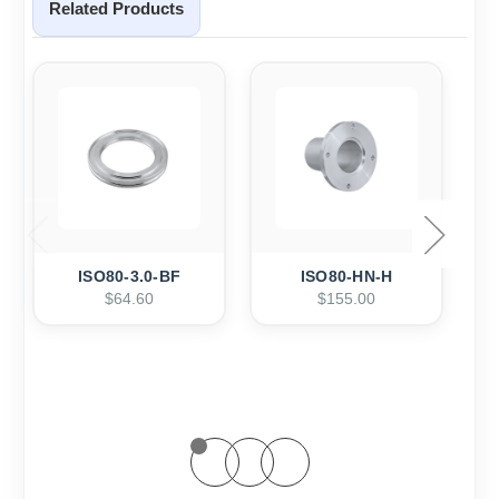
Related Products
ISO80-3.0-BF
ISO80-HN-H
$64.60
$155.00