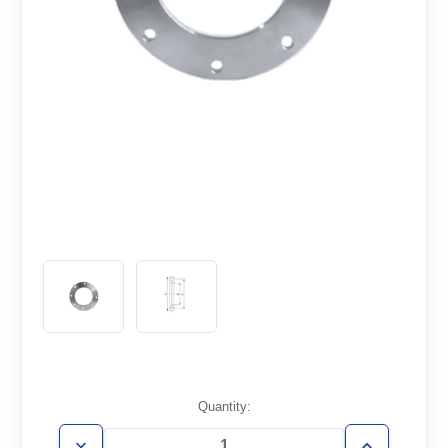
Current
Quantity:
Stock: