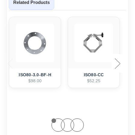
Related Products
ISO80-3.0-BF-H
ISO80-CC
$98.00
$52.25