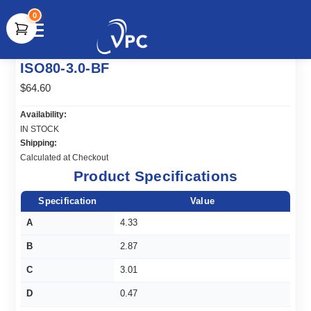
0
document.write(unescape("%3Cscript src='" +
ISO80-3.0-BF
document.location.protocol + "//www.webtraxs.com/trxscript.php'
type='text/javascript'%3E%3C/script%3E"));
$64.60
Availability:
IN STOCK
Shipping:
Calculated at Checkout
Product Specifications
Specification
Value
A
4.33
B
2.87
C
3.01
D
0.47