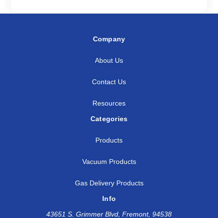
Company
About Us
Contact Us
Resources
Categories
Products
Vacuum Products
Gas Delivery Products
Info
43651 S. Grimmer Blvd, Fremont, 94538