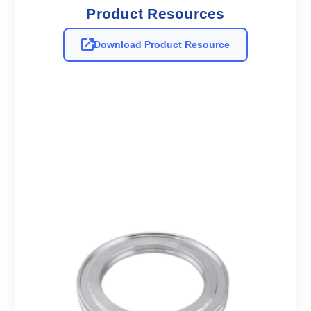
Product Resources
Download Product Resource