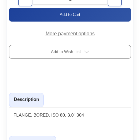
Decrease
Increase
Quantity
Quantity
of
of
ISO80-
ISO80-
3.0-
3.0-
BF
BF
More payment options
Add to Wish List
Description
FLANGE, BORED, ISO 80, 3.0" 304