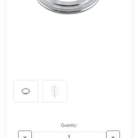
Current
Quantity:
Stock: