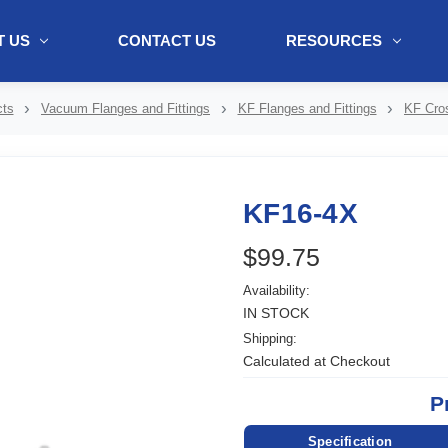
 US
CONTACT US
RESOURCES
ol + "//www.webtraxs.com/trxscript.php' type='text/javascript'%3E%3C/
ts
Vacuum Flanges and Fittings
KF Flanges and Fittings
KF Cro
KF16-4X
$99.75
Availability:
IN STOCK
Shipping:
Calculated at Checkout
P
Specification