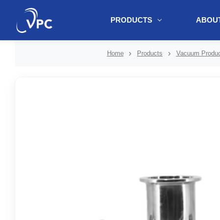
PRODUCTS
ABOUT
document.write(unescape("%3Cscript src='" + document.location.protoc
Home
Products
Vacuum Produc