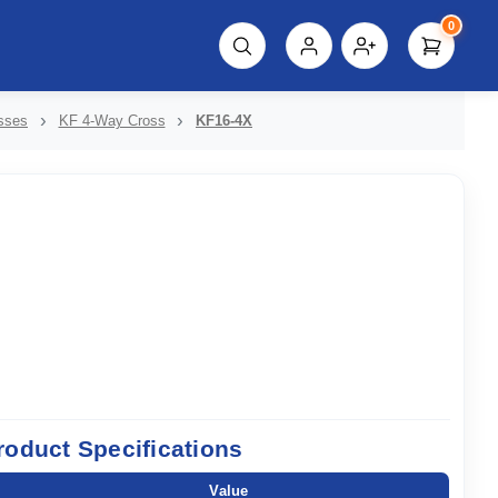
0
script%3E"));
sses
KF 4-Way Cross
KF16-4X
roduct Specifications
Value