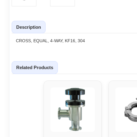
Description
CROSS, EQUAL, 4-WAY, KF16, 304
Related Products