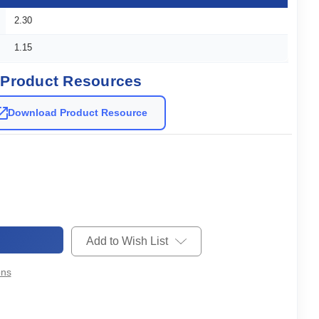
2.30
1.15
Product Resources
Download Product Resource
Add to Wish List
ons