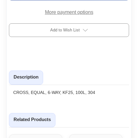
More payment options
Add to Wish List
Description
CROSS, EQUAL, 6-WAY, KF25, 100L, 304
Related Products