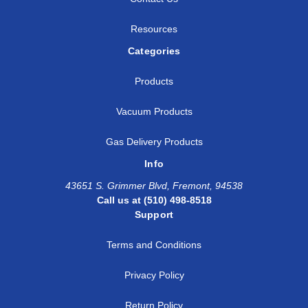
Resources
Categories
Products
Vacuum Products
Gas Delivery Products
Info
43651 S. Grimmer Blvd, Fremont, 94538
Call us at (510) 498-8518
Support
Terms and Conditions
Privacy Policy
Return Policy