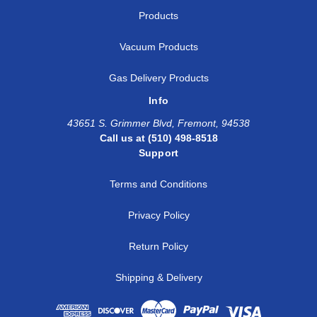
Products
Vacuum Products
Gas Delivery Products
Info
43651 S. Grimmer Blvd, Fremont, 94538
Call us at (510) 498-8518
Support
Terms and Conditions
Privacy Policy
Return Policy
Shipping & Delivery