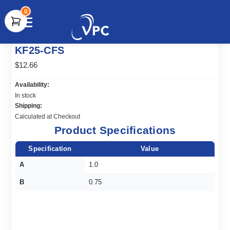
0
document.write(unescape("%3Cscript src='" +
KF25-CFS
document.location.protocol + "//www.webtraxs.com/trxscript.php'
type='text/javascript'%3E%3C/script%3E"));
$12.66
Availability:
In stock
Shipping:
Calculated at Checkout
Product Specifications
Specification
Value
A
1.0
B
0.75