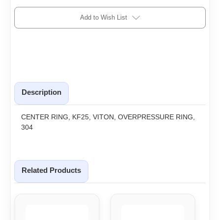
Add to Wish List
Description
CENTER RING, KF25, VITON, OVERPRESSURE RING,
304
Related Products