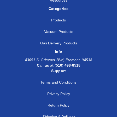
Resources
Categories
Products
Vacuum Products
Gas Delivery Products
Info
43651 S. Grimmer Blvd, Fremont, 94538
Call us at (510) 498-8518
Support
Terms and Conditions
Privacy Policy
Return Policy
Shipping & Delivery