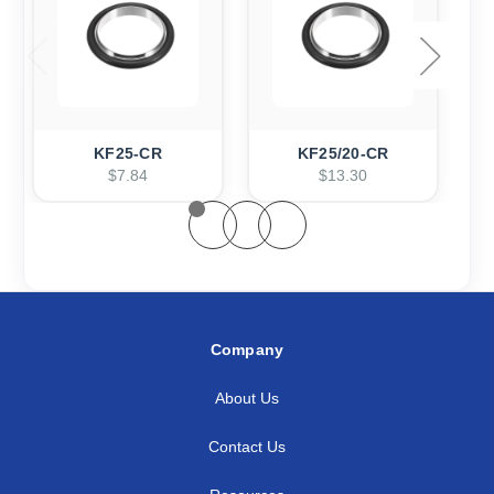
KF25-CR
KF25/20-CR
$7.84
$13.30
Company
About Us
Contact Us