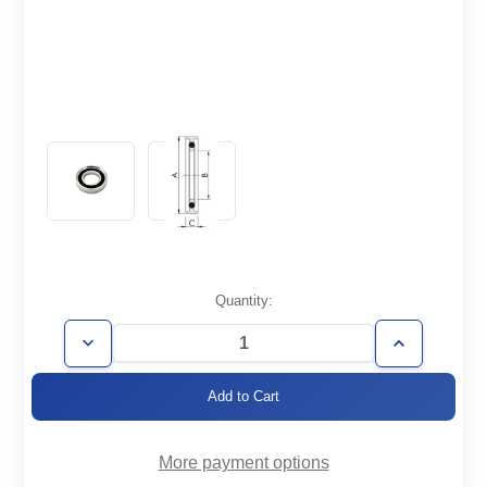
Current
Quantity:
Stock:
Decrease
Increase
Quantity
Quantity
of
of
KF25-
KF25-
CR-
CR-
R
R
More payment options