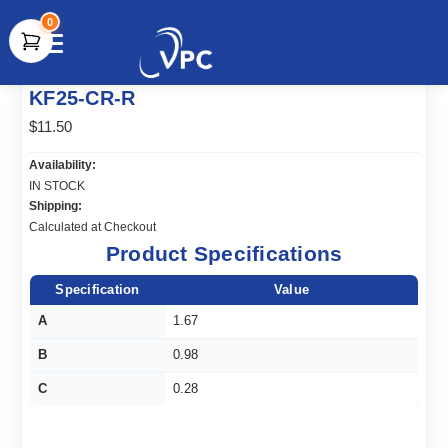
0
document.write(unescape("%3Cscript src='" +
KF25-CR-R
document.location.protocol + "//www.webtraxs.com/trxscript.php'
type='text/javascript'%3E%3C/script%3E"));
$11.50
Availability:
IN STOCK
Shipping:
Calculated at Checkout
Product Specifications
Specification
Value
A
1.67
B
0.98
C
0.28